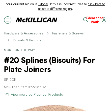
Your current region is
Global
. If this is incorrect, please
click here to
select a different region
.
Clearance
Vault
Hardware & Accessories
Fasteners & Screws
Dowels & Biscuits
MORE ON THE WAY
#20 Splines (Biscuits) For
Plate Joiners
SP-20K
McKillican Item #6625503
View more by Practical Products