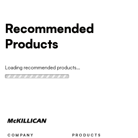
Recommended
Products
Loading recommended products...
COMPANY
PRODUCTS