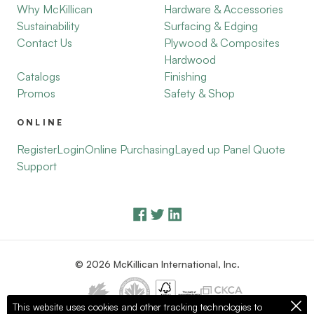
Why McKillican
Hardware & Accessories
Sustainability
Surfacing & Edging
Contact Us
Plywood & Composites
Hardwood
Catalogs
Finishing
Promos
Safety & Shop
ONLINE
Register
Login
Online Purchasing
Layed up Panel Quote
Support
© 2026 McKillican International, Inc.
This website uses cookies and other tracking technologies to