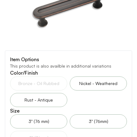
Item Options
This product is also availble in additional variations
Color/Finish
Bronze - Oil Rubbed
Nickel - Weathered
Rust - Antique
Size
3" (76 mm)
3" (76mm)