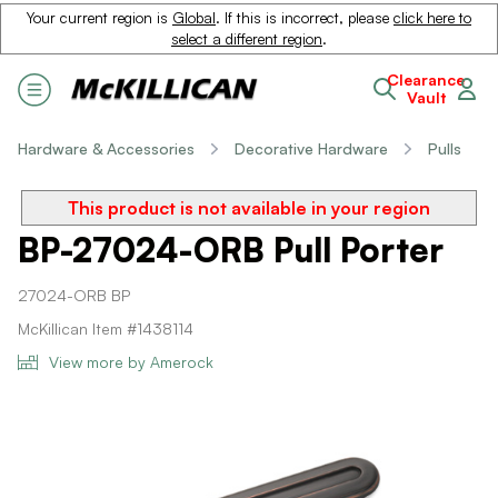
Your current region is
Global
. If this is incorrect, please
click here to
select a different region
.
Clearance
Vault
Hardware & Accessories
Decorative Hardware
Pulls
This product is not available in your region
BP-27024-ORB Pull Porter
27024-ORB BP
McKillican Item #1438114
View more by Amerock