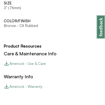
SIZE
3" (76mm)
COLOR/FINISH
Bronze - Oil Rubbed
Product Resources
Care & Maintenance Info
Amerock - Use & Care
Warranty Info
Amerock - Warranty