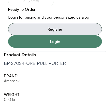
3" (76mm)
Ready to Order
Login for pricing and your personalized catalog
Register
Login
Product Details
BP-27024-ORB PULL PORTER
BRAND
Amerock
WEIGHT
0.10 lb