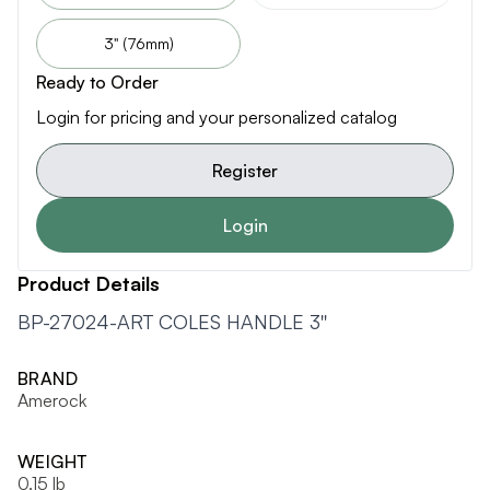
3" (76mm)
Ready to Order
Login for pricing and your personalized catalog
Register
Login
Product Details
BP-27024-ART COLES HANDLE 3''
BRAND
Amerock
WEIGHT
0.15 lb