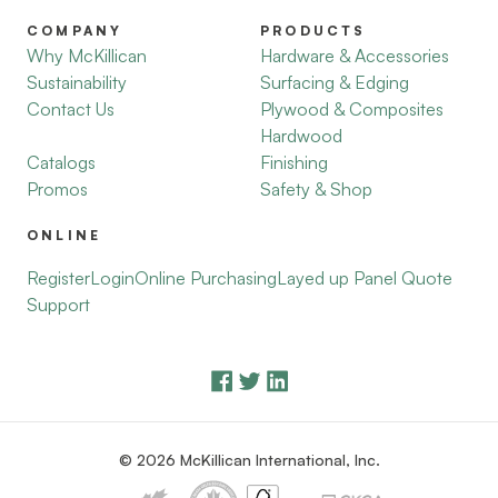
COMPANY
PRODUCTS
Why McKillican
Hardware & Accessories
Sustainability
Surfacing & Edging
Contact Us
Plywood & Composites
Hardwood
Catalogs
Finishing
Promos
Safety & Shop
ONLINE
Register
Login
Online Purchasing
Layed up Panel Quote
Support
© 2026 McKillican International, Inc.