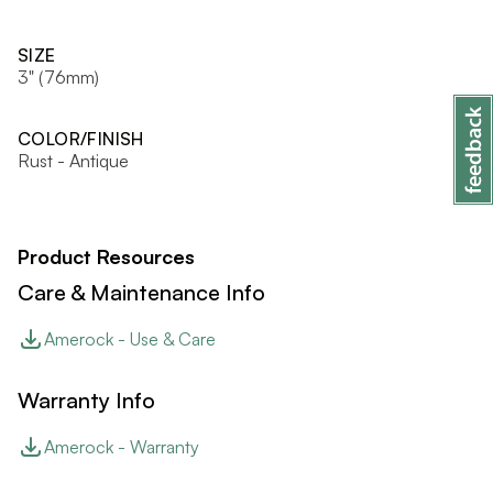
SIZE
3" (76mm)
COLOR/FINISH
Rust - Antique
Product Resources
Care & Maintenance Info
Amerock - Use & Care
Warranty Info
Amerock - Warranty