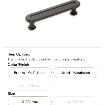
Item Options
This product is also availble in additional variations
Color/Finish
Bronze - Oil Rubbed
Nickel - Weathered
Rust - Antique
Size
3" (76 mm)
3" (76mm)