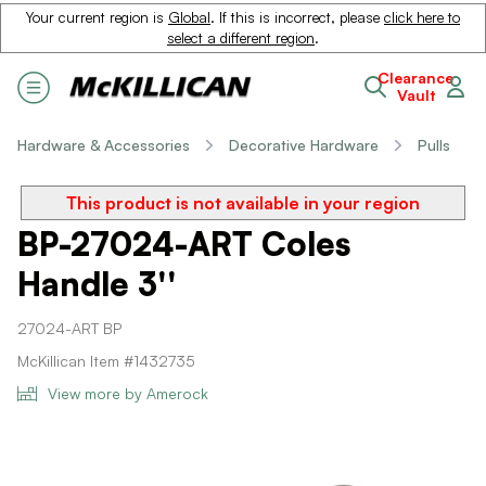
Your current region is
Global
. If this is incorrect, please
click here to
select a different region
.
Clearance
Vault
Hardware & Accessories
Decorative Hardware
Pulls
This product is not available in your region
BP-27024-ART Coles
Handle 3''
27024-ART BP
McKillican Item #1432735
View more by Amerock