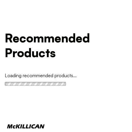
Recommended
Products
Loading recommended products...