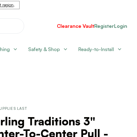
nt region
.
Clearance Vault
Register
Login
shing
Safety & Shop
Ready-to-Install
UPPLIES LAST
rling Traditions 3"
ter-To-Center Pull -