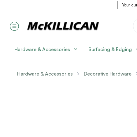
Your cur
Hardware & Accessories
Surfacing & Edging
Hardware & Accessories
Decorative Hardware