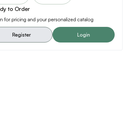
dy to Order
n for pricing and your personalized catalog
Register
Login