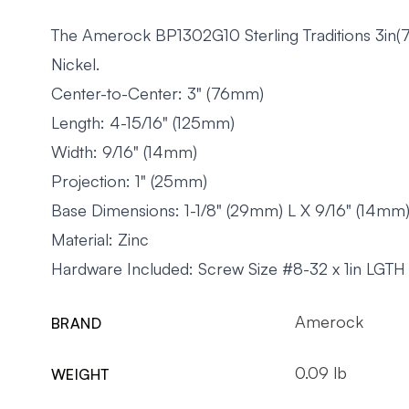
The Amerock BP1302G10 Sterling Traditions 3in(76
Nickel.
Center-to-Center: 3" (76mm)
Length: 4-15/16" (125mm)
Width: 9/16" (14mm)
Projection: 1" (25mm)
Base Dimensions: 1-1/8" (29mm) L X 9/16" (14m
Material: Zinc
Hardware Included: Screw Size #8-32 x 1in LGTH
Amerock
BRAND
0.09 lb
WEIGHT