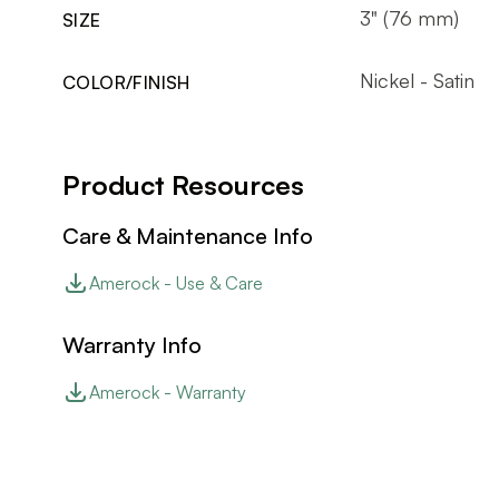
3" (76 mm)
SIZE
Nickel - Satin
COLOR/FINISH
Product Resources
Care & Maintenance Info
Amerock - Use & Care
Warranty Info
Amerock - Warranty