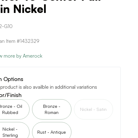
in Nickel
2-G10
can Item #1432329
w more by Amerock
m Options
 product is also availble in additional variations
or/Finish
Bronze - Oil
Bronze -
Nickel - Satin
Rubbed
Roman
Nickel -
Rust - Antique
Sterling