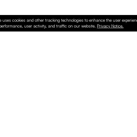
e uses cookies and other tracking technologies to enhance the user experie
performance, user activity, and traffic on our website.
Privacy Notice.
ducts