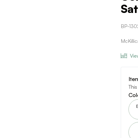
Sat
BP-130
McKilli
Vie
Ite
This
Col