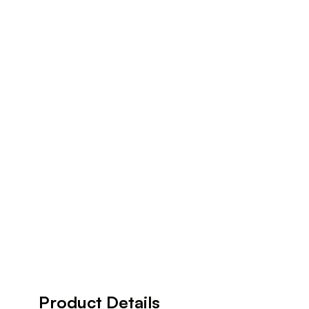
Product Details