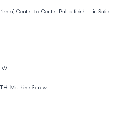
mm) Center-to-Center Pull is finished in Satin
m) W
 T.H. Machine Screw