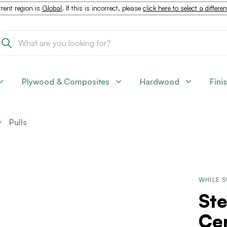
rent region is
Global
. If this is incorrect, please
click here to select a differe
Plywood & Composites
Hardwood
Fini
Pulls
WHILE S
Ste
Cen