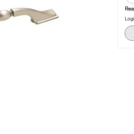
Rea
Logi