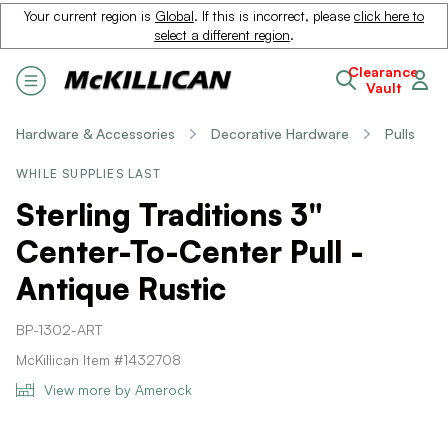
Your current region is
Global
. If this is incorrect, please
click here to
select a different region
.
Clearance
Vault
Hardware & Accessories
Decorative Hardware
Pulls
WHILE SUPPLIES LAST
Sterling Traditions 3"
Center-To-Center Pull -
Antique Rustic
BP-1302-ART
McKillican Item #1432708
View more by Amerock