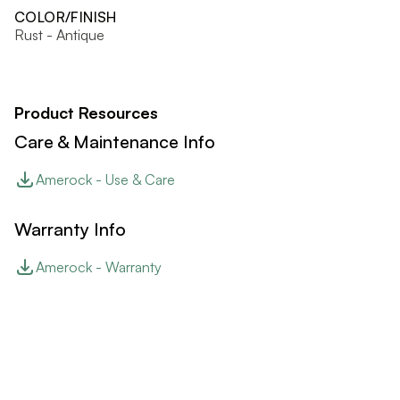
COLOR/FINISH
Rust - Antique
Product Resources
Care & Maintenance Info
Amerock - Use & Care
Warranty Info
Amerock - Warranty