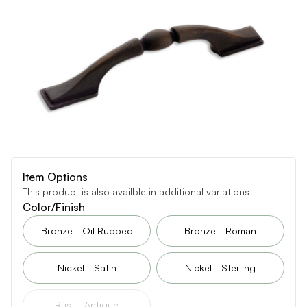
Item Options
This product is also availble in additional variations
Color/Finish
Bronze - Oil Rubbed
Bronze - Roman
Nickel - Satin
Nickel - Sterling
Rust - Antique