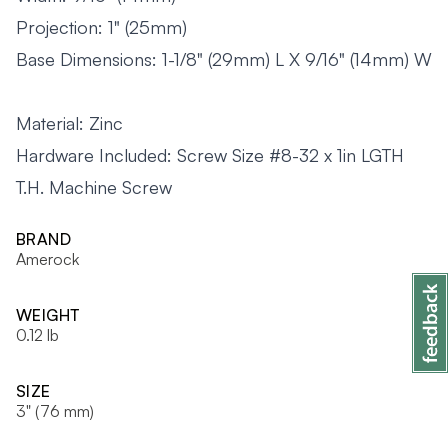
Projection: 1" (25mm)
Base Dimensions: 1-1/8" (29mm) L X 9/16" (14mm) W
Material: Zinc
Hardware Included: Screw Size #8-32 x 1in LGTH
T.H. Machine Screw
BRAND
Amerock
WEIGHT
0.12 lb
SIZE
3" (76 mm)