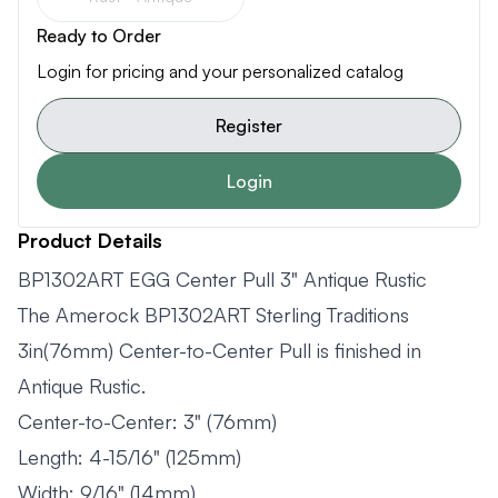
Ready to Order
Login for pricing and your personalized catalog
Register
Login
Product Details
BP1302ART EGG Center Pull 3" Antique Rustic
The Amerock BP1302ART Sterling Traditions
3in(76mm) Center-to-Center Pull is finished in
Antique Rustic.
Center-to-Center: 3" (76mm)
Length: 4-15/16" (125mm)
Width: 9/16" (14mm)