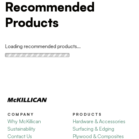
Recommended
Products
Loading recommended products...
COMPANY
PRODUCTS
Why McKillican
Hardware & Accessories
Sustainability
Surfacing & Edging
Contact Us
Plywood & Composites