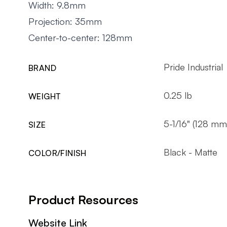
Width: 9.8mm
Projection: 35mm
Center-to-center: 128mm
Pride Industrial
BRAND
0.25 lb
WEIGHT
5-1/16" (128 mm
SIZE
Black - Matte
COLOR/FINISH
Product Resources
Website Link