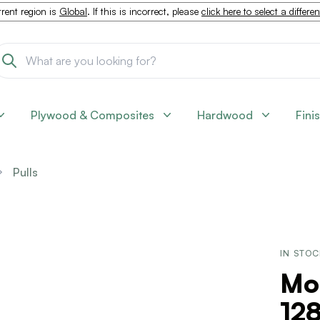
rent region is
Global
. If this is incorrect, please
click here to select a differe
Plywood & Composites
Hardwood
Fini
Pulls
IN STO
Mo
12