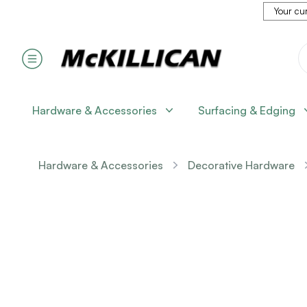
Your cur
Hardware & Accessories
Surfacing & Edging
Hardware & Accessories
Decorative Hardware