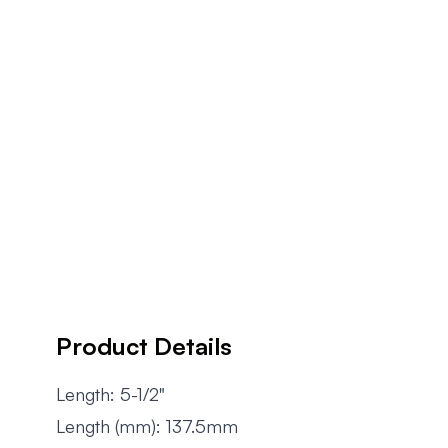
Product Details
Length: 5-1/2"
Length (mm): 137.5mm