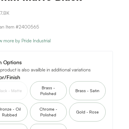
7.BK
can Item #2400565
w more by Pride Industrial
m Options
 product is also availble in additional variations
or/Finish
Brass -
lack - Matte
Brass - Satin
Polished
Bronze - Oil
Chrome -
Gold - Rose
Rubbed
Polished