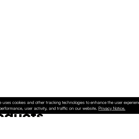
e uses cookies and other tracking technologies to enhance the user experie
performance, user activity, and traffic on our website.
Privacy Notice.
ducts