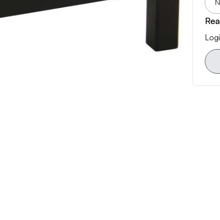
N
Rea
Logi