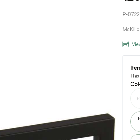
P-8722
McKilli
Vie
Ite
This
Col
B