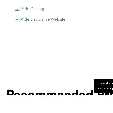
Pride Catalog
Pride Decorative Website
This websit
to analyze 
Recommended Pro