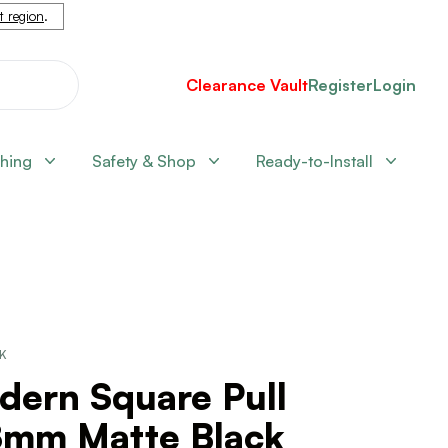
nt region
.
Clearance Vault
Register
Login
shing
Safety & Shop
Ready-to-Install
CK
dern Square Pull
8mm Matte Black