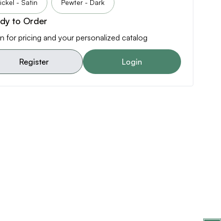
ickel - Satin
Pewter - Dark
dy to Order
n for pricing and your personalized catalog
Register
Login