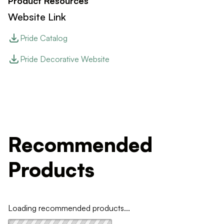
Product Resources
Website Link
Pride Catalog
Pride Decorative Website
Recommended
Products
Loading recommended products...