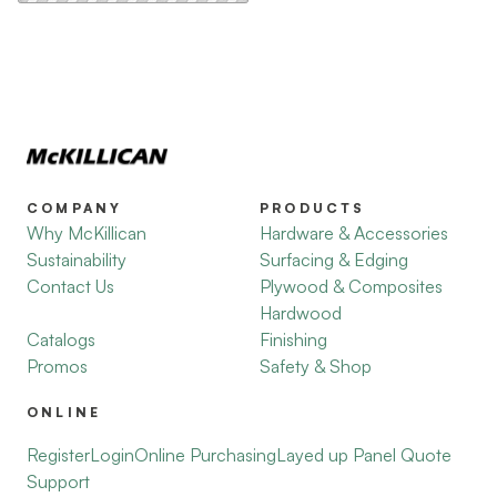
COMPANY
PRODUCTS
Why McKillican
Hardware & Accessories
Sustainability
Surfacing & Edging
Contact Us
Plywood & Composites
Hardwood
Catalogs
Finishing
Promos
Safety & Shop
ONLINE
Register
Login
Online Purchasing
Layed up Panel Quote
Support