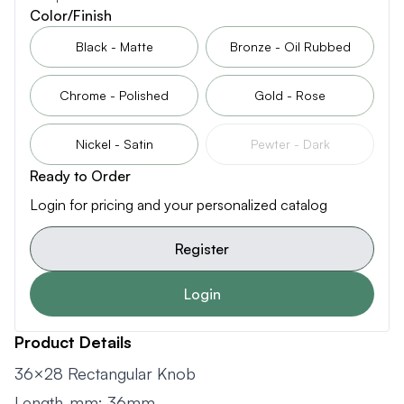
Color/Finish
Black - Matte
Bronze - Oil Rubbed
Chrome - Polished
Gold - Rose
Nickel - Satin
Pewter - Dark
Ready to Order
Login for pricing and your personalized catalog
Register
Login
Product Details
36×28 Rectangular Knob
Length-mm: 36mm