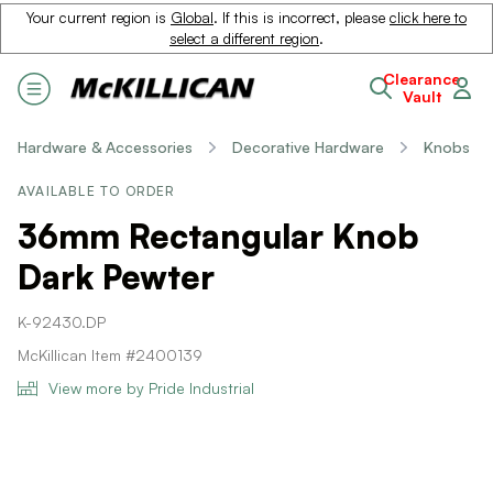
Your current region is
Global
. If this is incorrect, please
click here to
select a different region
.
Clearance
Vault
Hardware & Accessories
Decorative Hardware
Knobs
AVAILABLE TO ORDER
36mm Rectangular Knob
Dark Pewter
K-92430.DP
McKillican Item #2400139
View more by Pride Industrial