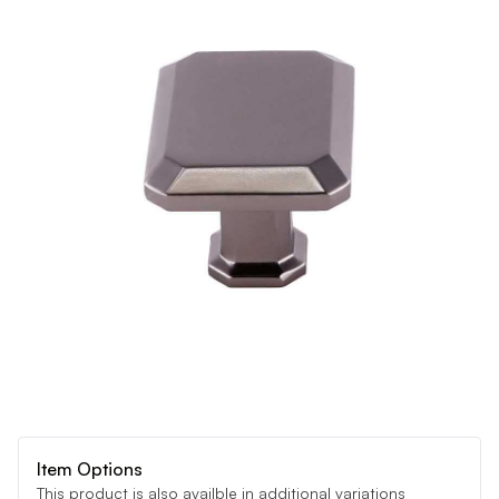
Item Options
This product is also availble in additional variations