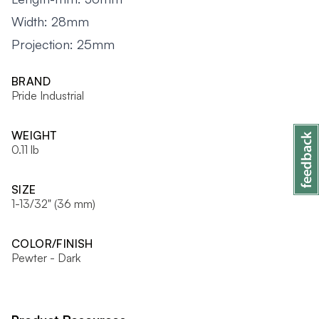
Width: 28mm
Projection: 25mm
BRAND
Pride Industrial
WEIGHT
0.11 lb
SIZE
1-13/32" (36 mm)
COLOR/FINISH
Pewter - Dark