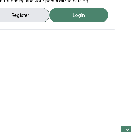
n for pricing and your personalized catalog
Register
Login