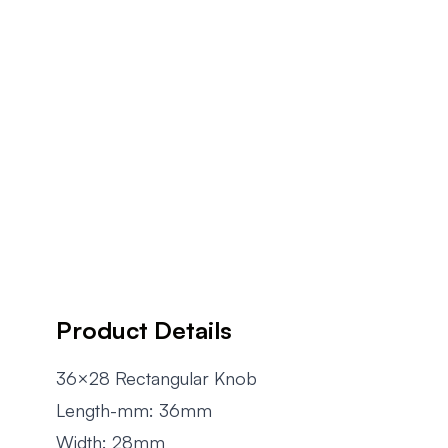
Product Details
36×28 Rectangular Knob
Length-mm: 36mm
Width: 28mm