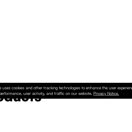
e uses cookies and other tracking technologies to enhance the user experie
ducts
performance, user activity, and traffic on our website.
Privacy Notice.