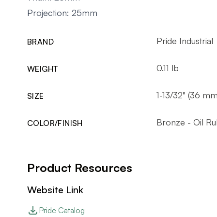
Projection: 25mm
Pride Industrial
BRAND
0.11 lb
WEIGHT
1-13/32" (36 mm
SIZE
Bronze - Oil R
COLOR/FINISH
Product Resources
Website Link
Pride Catalog