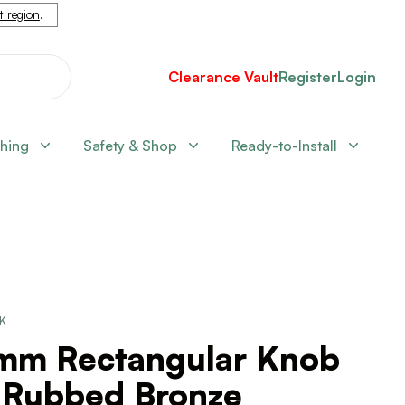
nt region
.
Clearance Vault
Register
Login
shing
Safety & Shop
Ready-to-Install
CK
mm Rectangular Knob
l Rubbed Bronze