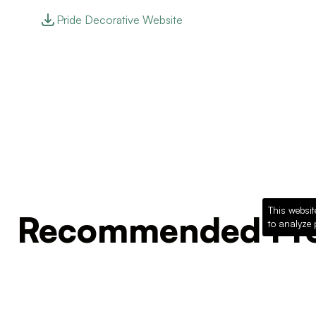
Pride Decorative Website
This websit
Recommended Pro
to analyze 
Loading recommended products...