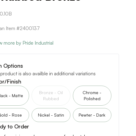
0.10B
can Item #2400137
w more by Pride Industrial
m Options
 product is also availble in additional variations
or/Finish
Bronze - Oil
Chrome -
lack - Matte
Rubbed
Polished
Gold - Rose
Nickel - Satin
Pewter - Dark
dy to Order