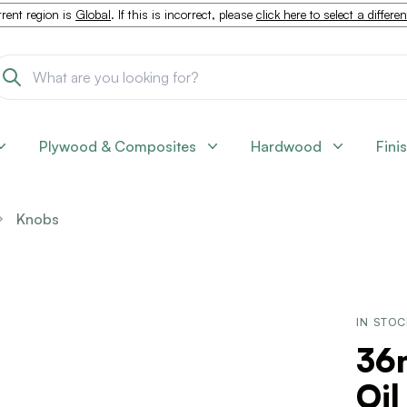
rent region is
Global
. If this is incorrect, please
click here to select a differe
Plywood & Composites
Hardwood
Fini
Knobs
IN STO
36
Oi