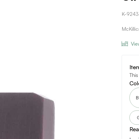
K-9243
McKilli
Vie
Ite
This
Col
B
Rea