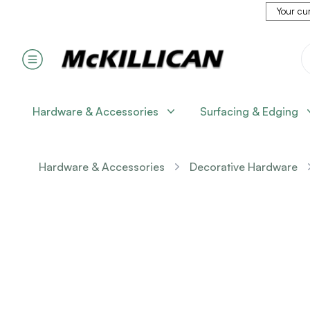
Your cur
Hardware & Accessories
Surfacing & Edging
Hardware & Accessories
Decorative Hardware