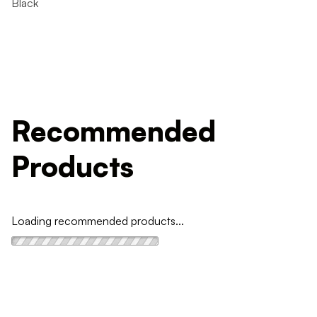
Black
Recommended
Products
Loading recommended products...