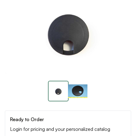
Ready to Order
Login for pricing and your personalized catalog