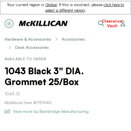
Your current region is
Global
. If this is incorrect, please
click here to
select a different region
.
Clearance
Vault
Hardware & Accessories
Accessories
Desk Accessories
AVAILABLE TO ORDER
1043 Black 3" DIA.
Grommet 25/Box
1043-12
McKillican Item #1751940
View more by Bainbridge Manufacturing