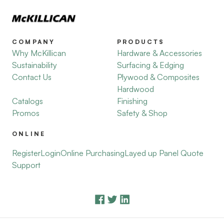
COMPANY
PRODUCTS
Why McKillican
Hardware & Accessories
Sustainability
Surfacing & Edging
Contact Us
Plywood & Composites
Hardwood
Catalogs
Finishing
Promos
Safety & Shop
ONLINE
Register
Login
Online Purchasing
Layed up Panel Quote
Support