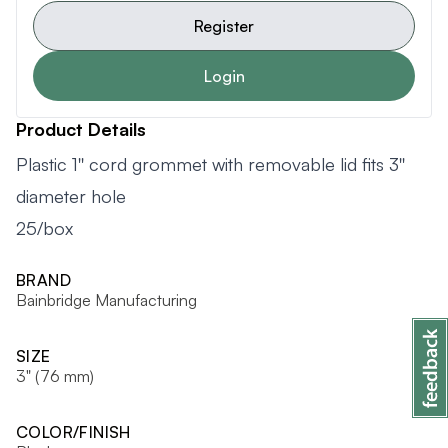
Register
Login
Product Details
Plastic 1'' cord grommet with removable lid fits 3''
diameter hole
25/box
BRAND
Bainbridge Manufacturing
SIZE
3" (76 mm)
COLOR/FINISH