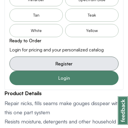
Tan
Teak
White
Yellow
Ready to Order
Login for pricing and your personalized catalog
Register
Login
Product Details
Repair nicks, fills seams make gouges disspear with
this one part system
Resists moisture, detergents and other household