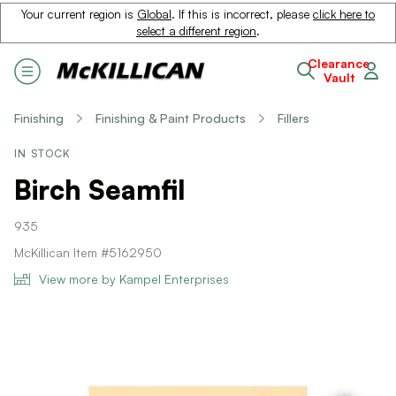
Your current region is
Global
. If this is incorrect, please
click here to
select a different region
.
Clearance
Vault
Finishing
Finishing & Paint Products
Fillers
IN STOCK
Birch Seamfil
935
McKillican Item #5162950
View more by Kampel Enterprises