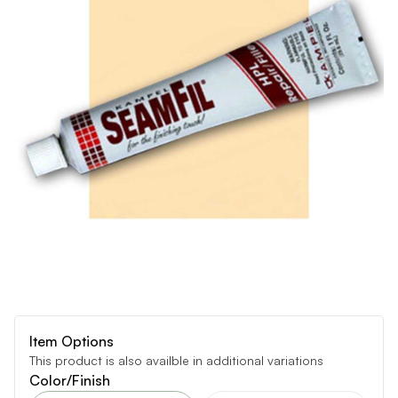
Item Options
This product is also availble in additional variations
Color/Finish