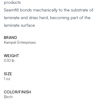
products
Seamfill bonds mechanically to the substrate of
laminate and dries hard, becoming part of the
laminate surface
BRAND
Kampel Enterprises
WEIGHT
0.10 lb
SIZE
1 oz
COLOR/FINISH
Birch