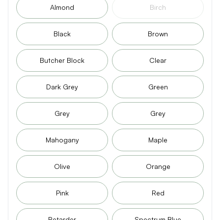
Almond
Birch
Black
Brown
Butcher Block
Clear
Dark Grey
Green
Grey
Grey
Mahogany
Maple
Olive
Orange
Pink
Red
Retarder
Spectrum Blue