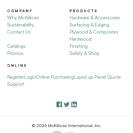
COMPANY
PRODUCTS
Why McKillican
Hardware & Accessories
Sustainability
Surfacing & Edging
Contact Us
Plywood & Composites
Hardwood
Catalogs
Finishing
Promos
Safety & Shop
ONLINE
Register
Login
Online Purchasing
Layed up Panel Quote
Support
© 2026 McKillican International, Inc.