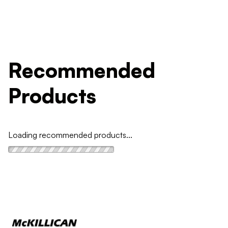
Recommended
Products
Loading recommended products...