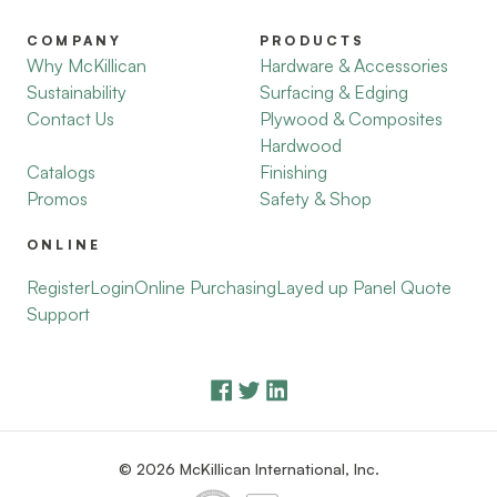
COMPANY
PRODUCTS
Why McKillican
Hardware & Accessories
Sustainability
Surfacing & Edging
Contact Us
Plywood & Composites
Hardwood
Catalogs
Finishing
Promos
Safety & Shop
ONLINE
Register
Login
Online Purchasing
Layed up Panel Quote
Support
© 2026 McKillican International, Inc.