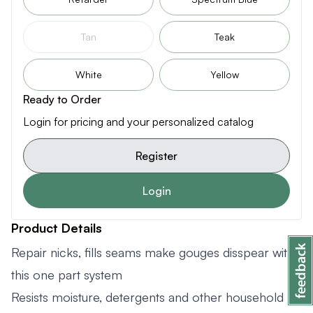
Tan
Teak
White
Yellow
Ready to Order
Login for pricing and your personalized catalog
Register
Login
Product Details
Repair nicks, fills seams make gouges disspear with
this one part system
Resists moisture, detergents and other household