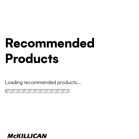
Recommended
Products
Loading recommended products...