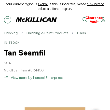
Your current region is
Global
. If this is incorrect, please
click here to
select a different region
.
Clearance
Vault
Finishing
Finishing & Paint Products
Fillers
IN STOCK
Tan Seamfil
904
McKillican Item #5161450
View more by Kampel Enterprises