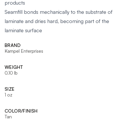
products
Seamfill bonds mechanically to the substrate of
laminate and dries hard, becoming part of the
laminate surface
BRAND
Kampel Enterprises
WEIGHT
0.10 lb
SIZE
1 oz
COLOR/FINISH
Tan