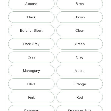
Almond
Birch
Black
Brown
Butcher Block
Clear
Dark Grey
Green
Grey
Grey
Mahogany
Maple
Olive
Orange
Pink
Red
Retarder
Spectrum Blue