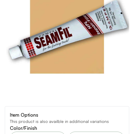
Item Options
This product is also availble in additional variations
Color/Finish