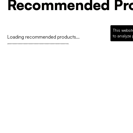
Recommended Pro
This websit
to analyze 
Loading recommended products...
COMPANY
Why McKillican