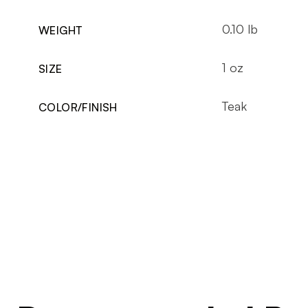
0.10 lb
WEIGHT
1 oz
SIZE
Teak
COLOR/FINISH