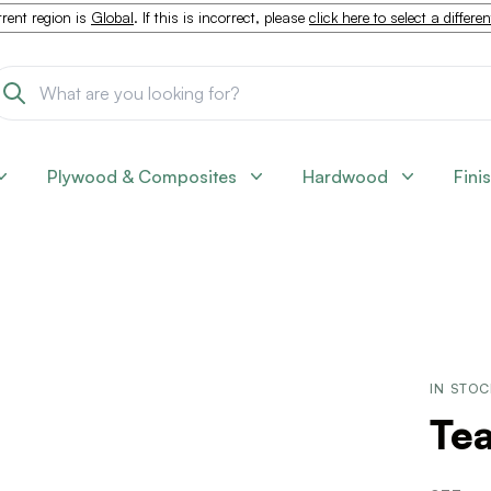
rent region is
Global
. If this is incorrect, please
click here to select a differe
Plywood & Composites
Hardwood
Fini
IN STO
Tea