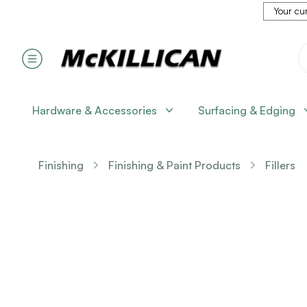
Your cur
Hardware & Accessories
Surfacing & Edging
Finishing
Finishing & Paint Products
Fillers