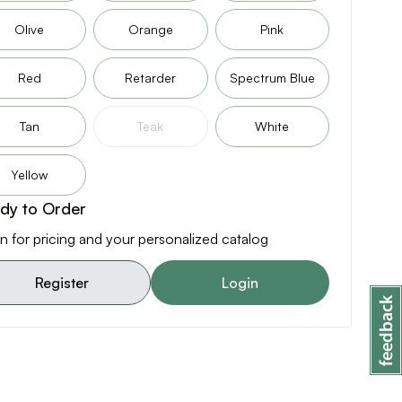
Olive
Orange
Pink
Red
Retarder
Spectrum Blue
Tan
Teak
White
Yellow
dy to Order
n for pricing and your personalized catalog
Register
Login