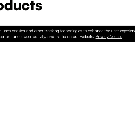
ducts
e uses cookies and other tracking technologies to enhance the user experie
performance, user activity, and traffic on our website.
Privacy Notice.
PRODUCTS
ONLINE
Hardware & Accessories