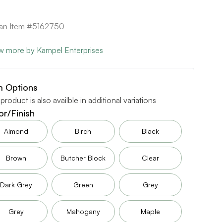
can Item #5162750
w more by Kampel Enterprises
m Options
 product is also availble in additional variations
or/Finish
Almond
Birch
Black
Brown
Butcher Block
Clear
Dark Grey
Green
Grey
Grey
Mahogany
Maple