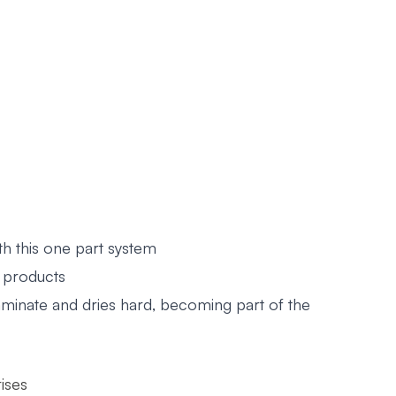
th this one part system
d products
aminate and dries hard, becoming part of the
ises