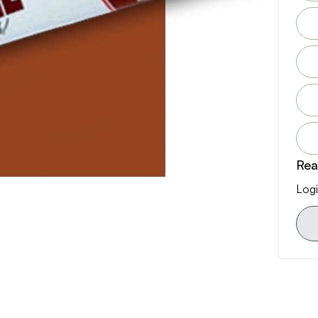
Rea
Logi