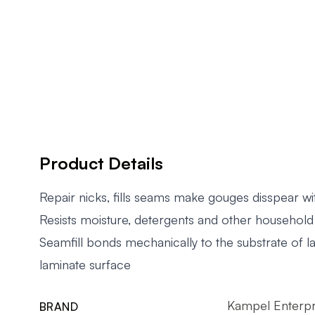
Product Details
Repair nicks, fills seams make gouges disspear wi
Resists moisture, detergents and other househol
Seamfill bonds mechanically to the substrate of l
laminate surface
Kampel Enterpr
BRAND