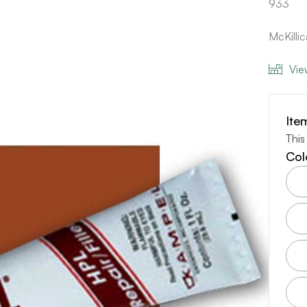
933
McKilli
Vie
Ite
This
Col