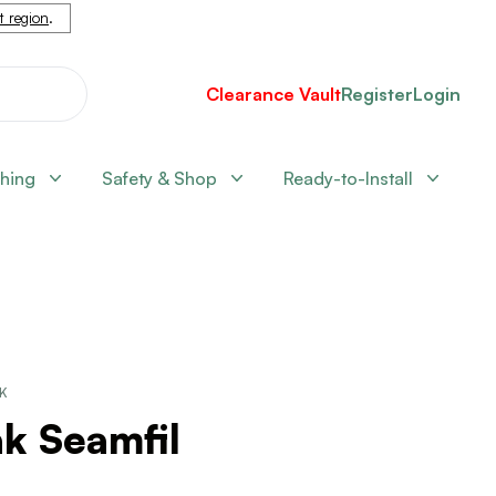
nt region
.
Clearance Vault
Register
Login
shing
Safety & Shop
Ready-to-Install
CK
k Seamfil