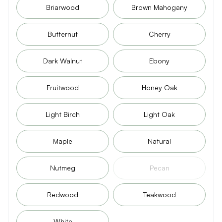
Briarwood
Brown Mahogany
Butternut
Cherry
Dark Walnut
Ebony
Fruitwood
Honey Oak
Light Birch
Light Oak
Maple
Natural
Nutmeg
Pecan
Redwood
Teakwood
White