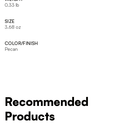
0.33 lb
SIZE
3.68 oz
COLOR/FINISH
Pecan
Recommended
Products