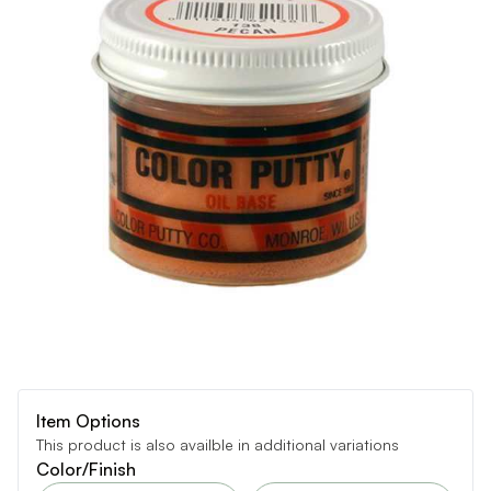
Item Options
This product is also availble in additional variations
Color/Finish