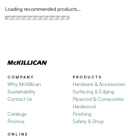
Loading recommended products...
COMPANY
PRODUCTS
Why McKillican
Hardware & Accessories
Sustainability
Surfacing & Edging
Contact Us
Plywood & Composites
Hardwood
Catalogs
Finishing
Promos
Safety & Shop
ONLINE