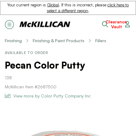
Your current region is
Global
. If this is incorrect, please
click here to
select a different region
.
Clearance
Vault
Finishing
Finishing & Paint Products
Fillers
AVAILABLE TO ORDER
Pecan Color Putty
138
McKillican Item #2687500
View more by Color Putty Company Inc