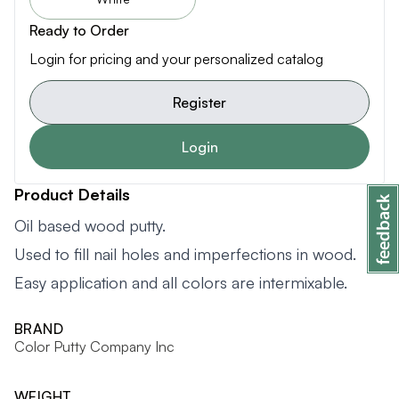
Ready to Order
Login for pricing and your personalized catalog
Register
Login
Product Details
Oil based wood putty.
Used to fill nail holes and imperfections in wood.
Easy application and all colors are intermixable.
BRAND
Color Putty Company Inc
WEIGHT