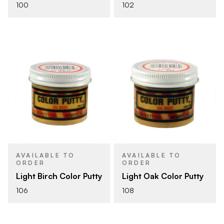
100
102
AVAILABLE TO
AVAILABLE TO
ORDER
ORDER
Light Birch Color Putty
Light Oak Color Putty
106
108