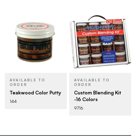
AVAILABLE TO
AVAILABLE TO
ORDER
ORDER
Teakwood Color Putty
Custom Blending Kit
-16 Colors
144
9716