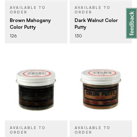
AVAILABLE TO
AVAILABLE TO
ORDER
ORDER
Brown Mahogany
Dark Walnut Color
Color Putty
Putty
126
130
AVAILABLE TO
AVAILABLE TO
ORDER
ORDER