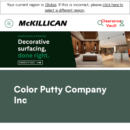
Your current region is
Global
. If this is incorrect, please
click here to
select a different region
.
Clearance
Vault
Color Putty Company
Inc