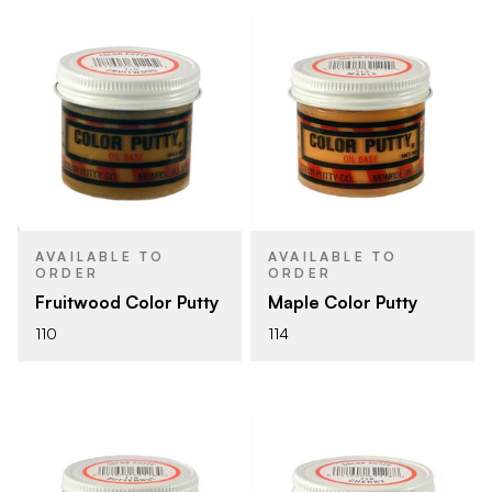
AVAILABLE TO
AVAILABLE TO
ORDER
ORDER
Fruitwood Color Putty
Maple Color Putty
110
114