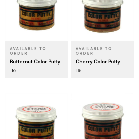
AVAILABLE TO
AVAILABLE TO
ORDER
ORDER
Butternut Color Putty
Cherry Color Putty
116
118