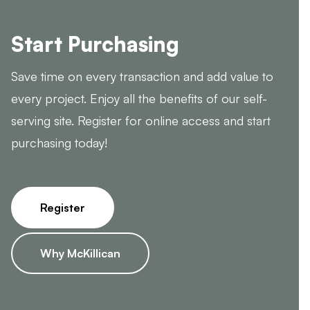
Start Purchasing
Save time on every transaction and add value to
every project. Enjoy all the benefits of our self-
serving site. Register for online access and start
purchasing today!
Register
Why McKillican