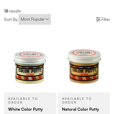
18
results
Sort By:
Filter
AVAILABLE TO
AVAILABLE TO
ORDER
ORDER
White Color Putty
Natural Color Putty