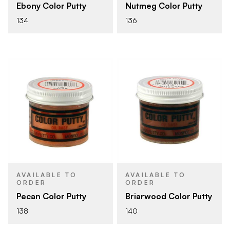
Ebony Color Putty
Nutmeg Color Putty
134
136
AVAILABLE TO
AVAILABLE TO
ORDER
ORDER
Pecan Color Putty
Briarwood Color Putty
138
140