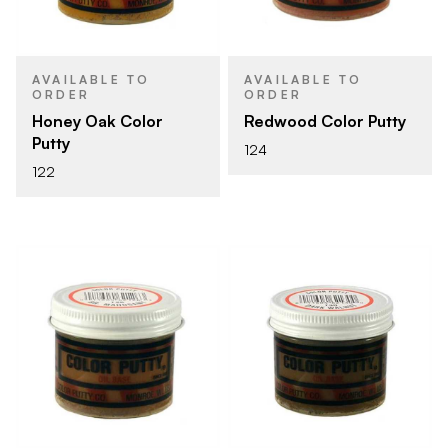
AVAILABLE TO
AVAILABLE TO
ORDER
ORDER
Honey Oak Color
Redwood Color Putty
Putty
124
122