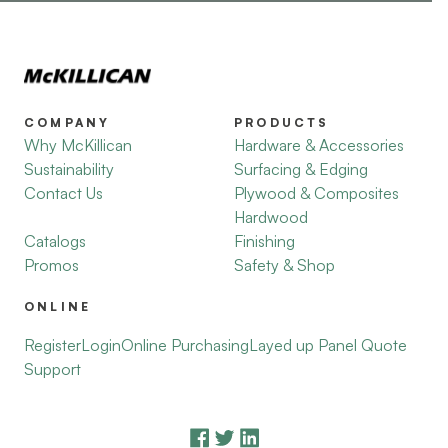
COMPANY
PRODUCTS
Why McKillican
Hardware & Accessories
Sustainability
Surfacing & Edging
Contact Us
Plywood & Composites
Hardwood
Catalogs
Finishing
Promos
Safety & Shop
ONLINE
Register
Login
Online Purchasing
Layed up Panel Quote
Support