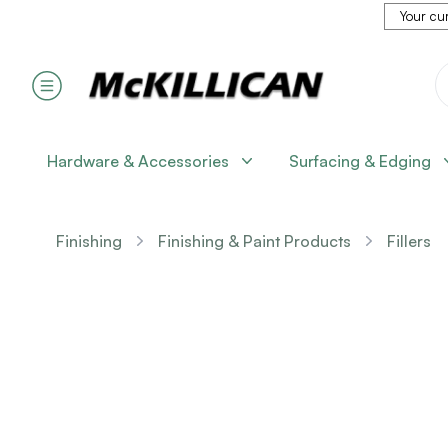
Your cur
Hardware & Accessories
Surfacing & Edging
Finishing
Finishing & Paint Products
Fillers