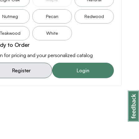
Nutmeg
Pecan
Redwood
Teakwood
White
dy to Order
n for pricing and your personalized catalog
Register
Login