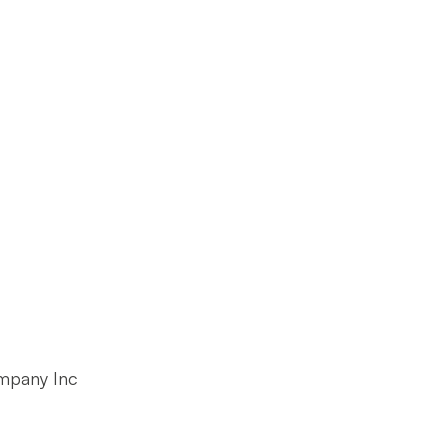
mpany Inc