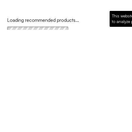
This websit
Loading recommended products...
to analyze 
COMPANY
Why McKillican
Sustainability
Contact Us