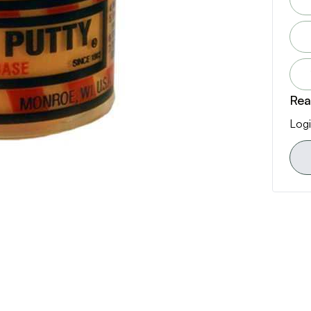
Rea
Logi