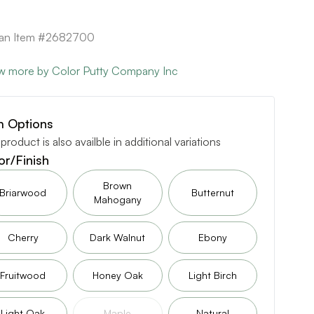
can Item #2682700
w more by Color Putty Company Inc
m Options
 product is also availble in additional variations
or/Finish
Brown
Briarwood
Butternut
Mahogany
Cherry
Dark Walnut
Ebony
Fruitwood
Honey Oak
Light Birch
Light Oak
Maple
Natural