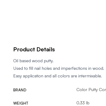
Product Details
Oil based wood putty.
Used to fill nail holes and imperfections in wood.
Easy application and all colors are intermixable.
Color Putty Co
BRAND
0.33 lb
WEIGHT