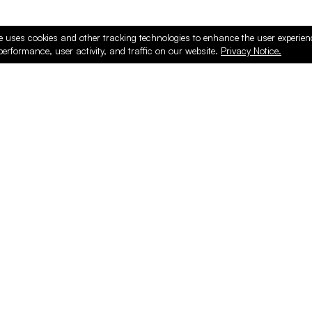
e uses cookies and other tracking technologies to enhance the user experie
performance, user activity, and traffic on our website.
Privacy Notice.
PRODUCTS
ONLINE
Hardware & Accessories
Register
Surfacing & Edging
Login
Plywood & Composites