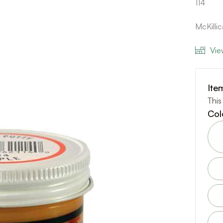
114
McKilli
Vie
Ite
This
Col