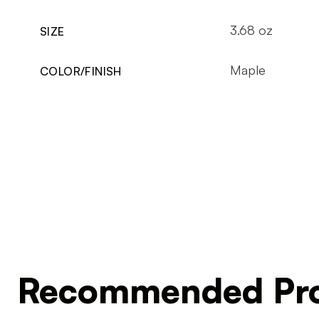
3.68 oz
SIZE
Maple
COLOR/FINISH
Recommended Pro