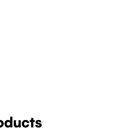
ducts