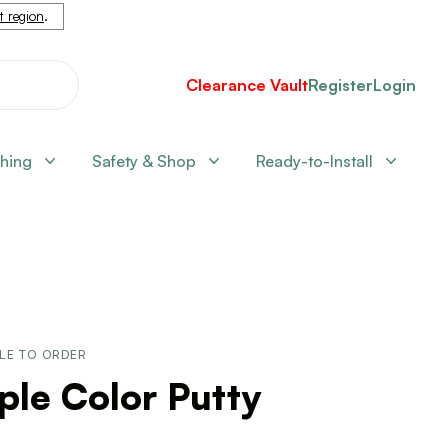
nt region
.
Clearance Vault
Register
Login
shing
Safety & Shop
Ready-to-Install
LE TO ORDER
le Color Putty