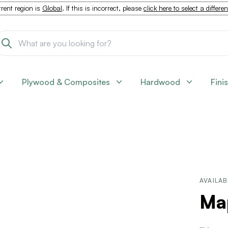
rent region is
Global
. If this is incorrect, please
click here to select a differe
Plywood & Composites
Hardwood
Fini
AVAILAB
Map