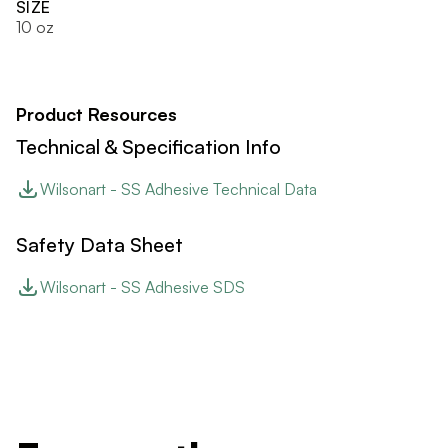
SIZE
10 oz
Product Resources
Technical & Specification Info
Wilsonart - SS Adhesive Technical Data
Safety Data Sheet
Wilsonart - SS Adhesive SDS