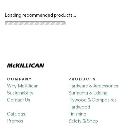
Loading recommended products...
COMPANY
PRODUCTS
Why McKillican
Hardware & Accessories
Sustainability
Surfacing & Edging
Contact Us
Plywood & Composites
Hardwood
Catalogs
Finishing
Promos
Safety & Shop