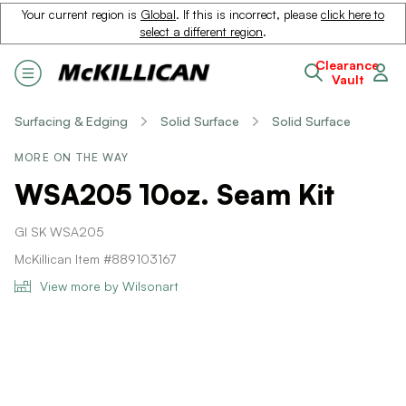
Your current region is
Global
. If this is incorrect, please
click here to
select a different region
.
Clearance
Vault
Surfacing & Edging
Solid Surface
Solid Surface
MORE ON THE WAY
WSA205 10oz. Seam Kit
GI SK WSA205
McKillican Item #889103167
View more by Wilsonart