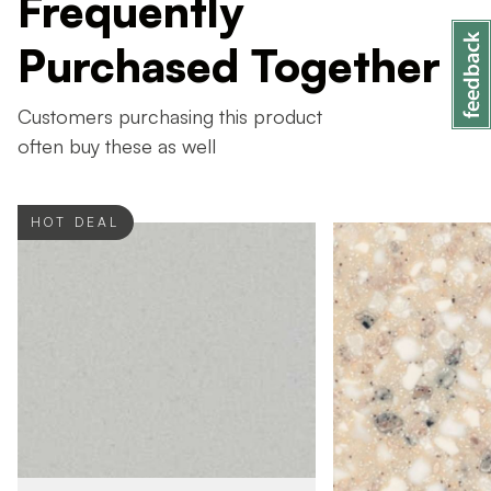
Frequently
Purchased Together
Customers purchasing this product
often buy these as well
HOT DEAL