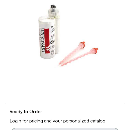
Ready to Order
Login for pricing and your personalized catalog