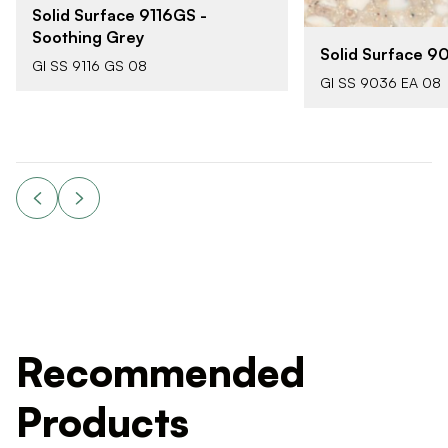
Solid Surface 9116GS -
Soothing Grey
Solid Surface 9
GI SS 9116 GS 08
GI SS 9036 EA 08
Recommended
Products