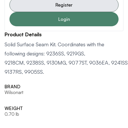
Register
Login
Product Details
Solid Surface Seam Kit. Coordinates with the
following designs: 9236SS, 9219GS,
9218CM, 9238SS, 9130MG, 9077ST, 9036EA, 9241SS,
9137RS, 9905SS.
BRAND
Wilsonart
WEIGHT
0.70 lb