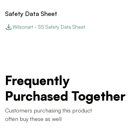
Safety Data Sheet
Wilsonart - SS Safety Data Sheet
Frequently
Purchased Together
Customers purchasing this product
often buy these as well