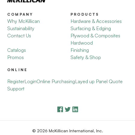
COMPANY
PRODUCTS
Why McKillican
Hardware & Accessories
Sustainability
Surfacing & Edging
Contact Us
Plywood & Composites
Hardwood
Catalogs
Finishing
Promos
Safety & Shop
ONLINE
Register
Login
Online Purchasing
Layed up Panel Quote
Support
© 2026 McKillican International, Inc.