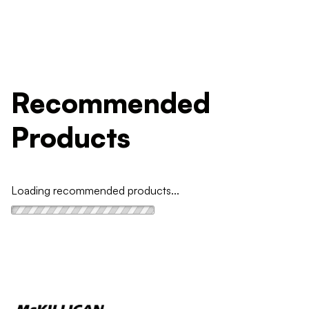
Recommended
Products
Loading recommended products...