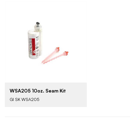
WSA205 10oz. Seam Kit
GI SK WSA205