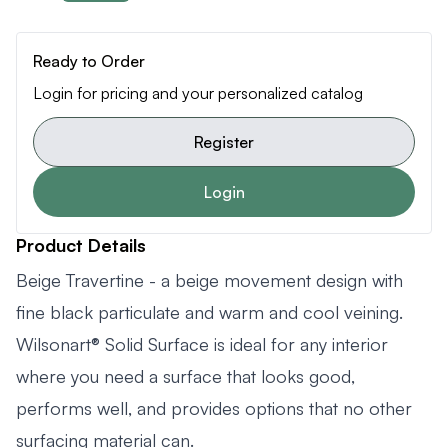
Ready to Order
Login for pricing and your personalized catalog
Register
Login
Product Details
Beige Travertine - a beige movement design with
fine black particulate and warm and cool veining.
Wilsonart® Solid Surface is ideal for any interior
where you need a surface that looks good,
performs well, and provides options that no other
surfacing material can.