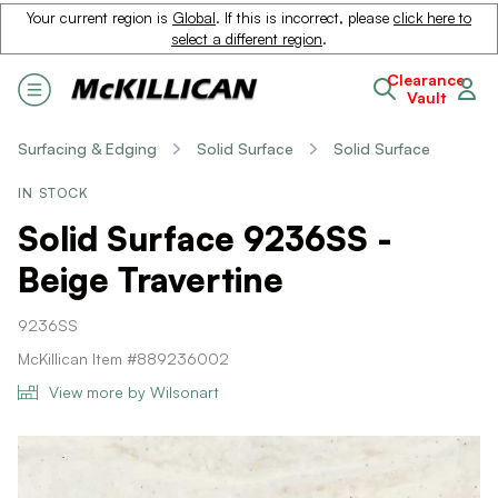
Your current region is
Global
. If this is incorrect, please
click here to
select a different region
.
Clearance
Vault
Surfacing & Edging
Solid Surface
Solid Surface
IN STOCK
Solid Surface 9236SS -
Beige Travertine
9236SS
McKillican Item #889236002
View more by Wilsonart