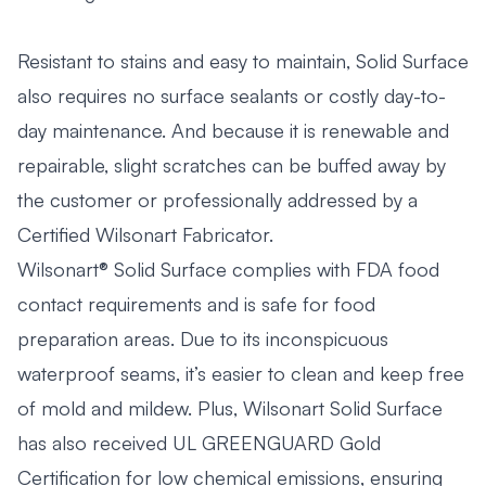
Resistant to stains and easy to maintain, Solid Surface
also requires no surface sealants or costly day-to-
day maintenance. And because it is renewable and
repairable, slight scratches can be buffed away by
the customer or professionally addressed by a
Certified Wilsonart Fabricator.
Wilsonart® Solid Surface complies with FDA food
contact requirements and is safe for food
preparation areas. Due to its inconspicuous
waterproof seams, it’s easier to clean and keep free
of mold and mildew. Plus, Wilsonart Solid Surface
has also received UL GREENGUARD Gold
Certification for low chemical emissions, ensuring