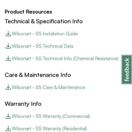
Product Resources
Technical & Specification Info
Wilsonart - SS Installation Guide
Wilsonart - SS Technical Data
Wilsonart - SS Technical Info (Chemical Resistance)
Care & Maintenance Info
Wilsonart - SS Care & Maintenance
Warranty Info
Wilsonart - SS Warranty (Commercial)
Wilsonart - SS Warranty (Residential)