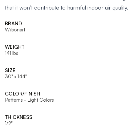
that it won’t contribute to harmful indoor air quality.
BRAND
Wilsonart
WEIGHT
141 lbs
SIZE
30" x 144"
COLOR/FINISH
Patterns - Light Colors
THICKNESS
1/2"