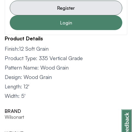
Register
Login
Product Details
Finish:12 Soft Grain
Product Type: 335 Vertical Grade
Pattern Name: Wood Grain
Design: Wood Grain
Length: 12'
Width: 5'
BRAND
Wilsonart