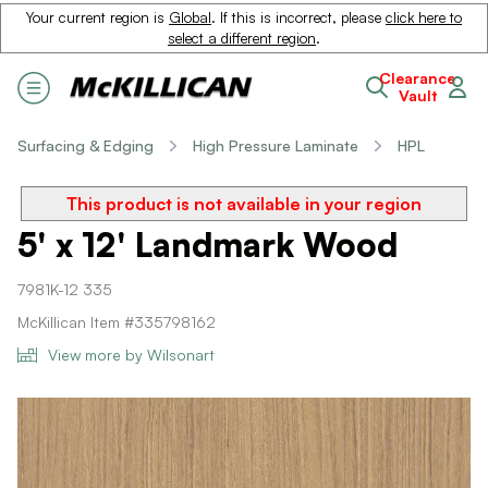
Your current region is
Global
. If this is incorrect, please
click here to
select a different region
.
Clearance
Vault
Surfacing & Edging
High Pressure Laminate
HPL
This product is not available in your region
5' x 12' Landmark Wood
7981K-12 335
McKillican Item #335798162
View more by Wilsonart