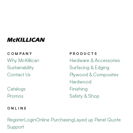
COMPANY
PRODUCTS
Why McKillican
Hardware & Accessories
Sustainability
Surfacing & Edging
Contact Us
Plywood & Composites
Hardwood
Catalogs
Finishing
Promos
Safety & Shop
ONLINE
Register
Login
Online Purchasing
Layed up Panel Quote
Support