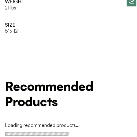
WEIGHT
21 lbs
SIZE
5' x 12'
Recommended
Products
Loading recommended products...