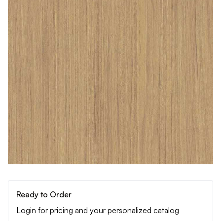
Ready to Order
Login for pricing and your personalized catalog