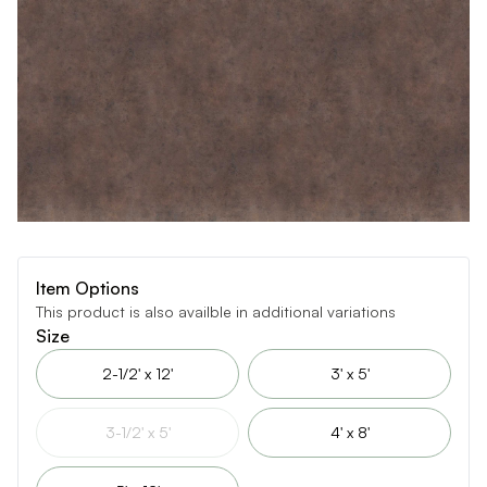
Item Options
This product is also availble in additional variations
Size
2-1/2' x 12'
3' x 5'
3-1/2' x 5'
4' x 8'