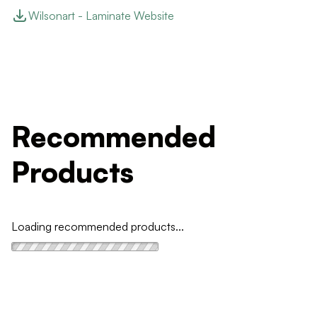
Wilsonart - Laminate Website
Recommended
Products
Loading recommended products...