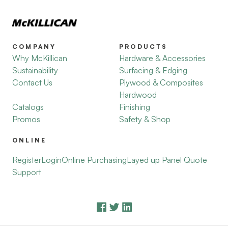
COMPANY
PRODUCTS
Why McKillican
Hardware & Accessories
Sustainability
Surfacing & Edging
Contact Us
Plywood & Composites
Hardwood
Catalogs
Finishing
Promos
Safety & Shop
ONLINE
Register
Login
Online Purchasing
Layed up Panel Quote
Support