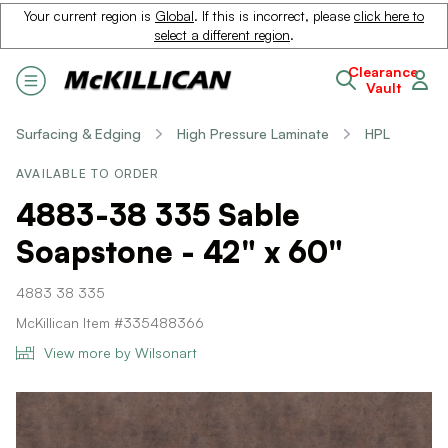
Your current region is
Global
. If this is incorrect, please
click here to
select a different region
.
Clearance
Vault
Surfacing & Edging
High Pressure Laminate
HPL
AVAILABLE TO ORDER
4883-38 335 Sable
Soapstone - 42" x 60"
4883 38 335
McKillican Item #335488366
View more by Wilsonart