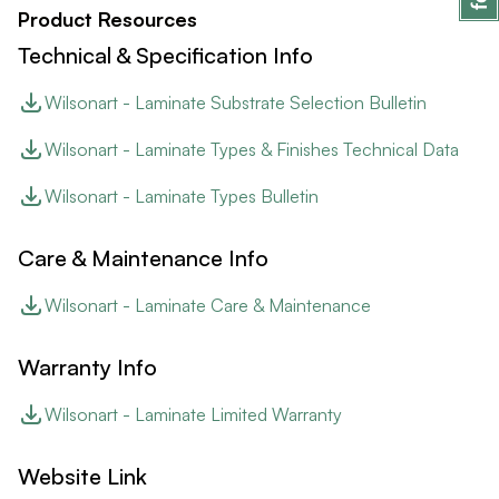
Product Resources
Technical & Specification Info
Wilsonart - Laminate Substrate Selection Bulletin
Wilsonart - Laminate Types & Finishes Technical Data
Wilsonart - Laminate Types Bulletin
Care & Maintenance Info
Wilsonart - Laminate Care & Maintenance
Warranty Info
Wilsonart - Laminate Limited Warranty
Website Link