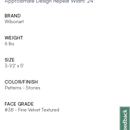
Approximate Design Repeat Width: 24"
BRAND
Wilsonart
WEIGHT
6 lbs
SIZE
3-1/2' x 5'
COLOR/FINISH
Patterns - Stones
FACE GRADE
#38 - Fine Velvet Textured