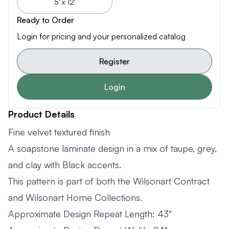
5' x 12'
Ready to Order
Login for pricing and your personalized catalog
Register
Login
Product Details
Fine velvet textured finish
A soapstone laminate design in a mix of taupe, grey,
and clay with Black accents.
This pattern is part of both the Wilsonart Contract
and Wilsonart Home Collections.
Approximate Design Repeat Length: 43"