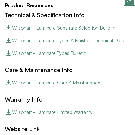
Product Resources
Technical & Specification Info
Wilsonart - Laminate Substrate Selection Bulletin
Wilsonart - Laminate Types & Finishes Technical Data
Wilsonart - Laminate Types Bulletin
Care & Maintenance Info
Wilsonart - Laminate Care & Maintenance
Warranty Info
Wilsonart - Laminate Limited Warranty
Website Link