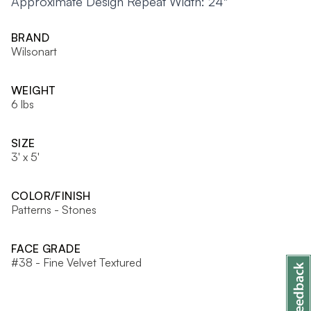
Approximate Design Repeat Width: 24"
BRAND
Wilsonart
WEIGHT
6 lbs
SIZE
3' x 5'
COLOR/FINISH
Patterns - Stones
FACE GRADE
#38 - Fine Velvet Textured