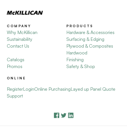
COMPANY
PRODUCTS
Why McKillican
Hardware & Accessories
Sustainability
Surfacing & Edging
Contact Us
Plywood & Composites
Hardwood
Catalogs
Finishing
Promos
Safety & Shop
ONLINE
Register
Login
Online Purchasing
Layed up Panel Quote
Support