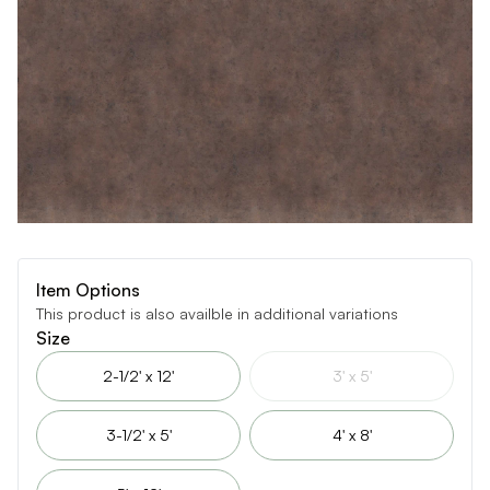
Item Options
This product is also availble in additional variations
Size
2-1/2' x 12'
3' x 5'
3-1/2' x 5'
4' x 8'