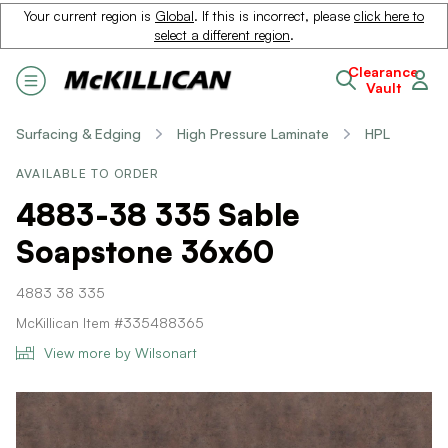
Your current region is
Global
. If this is incorrect, please
click here to
select a different region
.
Clearance
Vault
Surfacing & Edging
High Pressure Laminate
HPL
AVAILABLE TO ORDER
4883-38 335 Sable
Soapstone 36x60
4883 38 335
McKillican Item #335488365
View more by Wilsonart