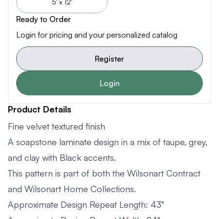
5' x 12'
Ready to Order
Login for pricing and your personalized catalog
Register
Login
Product Details
Fine velvet textured finish
A soapstone laminate design in a mix of taupe, grey,
and clay with Black accents.
This pattern is part of both the Wilsonart Contract
and Wilsonart Home Collections.
Approximate Design Repeat Length: 43"