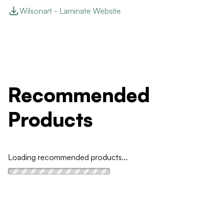
Wilsonart - Laminate Website
Recommended
Products
Loading recommended products...