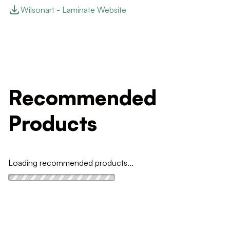
Wilsonart - Laminate Website
Recommended
Products
Loading recommended products...