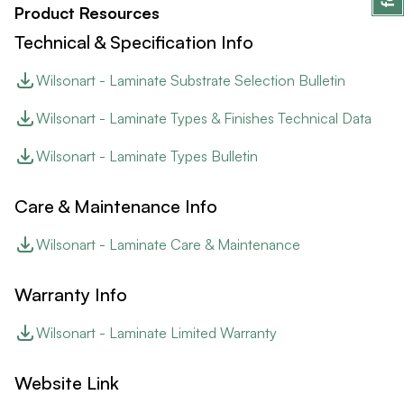
Product Resources
Technical & Specification Info
Wilsonart - Laminate Substrate Selection Bulletin
Wilsonart - Laminate Types & Finishes Technical Data
Wilsonart - Laminate Types Bulletin
Care & Maintenance Info
Wilsonart - Laminate Care & Maintenance
Warranty Info
Wilsonart - Laminate Limited Warranty
Website Link