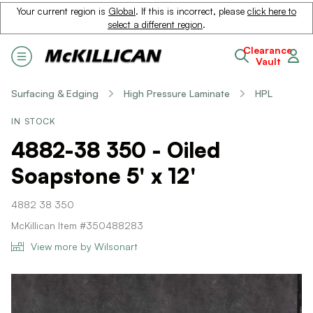
Your current region is
Global
. If this is incorrect, please
click here to
select a different region
.
Clearance
Vault
Surfacing & Edging
High Pressure Laminate
HPL
IN STOCK
4882-38 350 - Oiled
Soapstone 5' x 12'
4882 38 350
McKillican Item #350488283
View more by Wilsonart