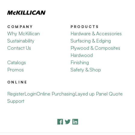
COMPANY
PRODUCTS
Why McKillican
Hardware & Accessories
Sustainability
Surfacing & Edging
Contact Us
Plywood & Composites
Hardwood
Catalogs
Finishing
Promos
Safety & Shop
ONLINE
Register
Login
Online Purchasing
Layed up Panel Quote
Support