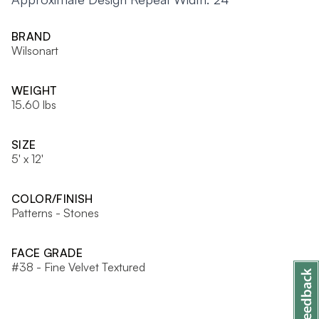
BRAND
Wilsonart
WEIGHT
15.60 lbs
SIZE
5' x 12'
COLOR/FINISH
Patterns - Stones
FACE GRADE
#38 - Fine Velvet Textured