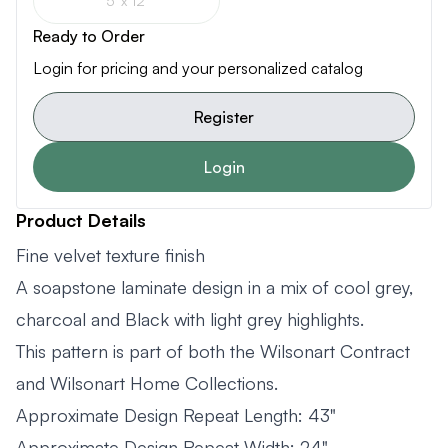
5' x 12'
Ready to Order
Login for pricing and your personalized catalog
Register
Login
Product Details
Fine velvet texture finish
A soapstone laminate design in a mix of cool grey,
charcoal and Black with light grey highlights.
This pattern is part of both the Wilsonart Contract
and Wilsonart Home Collections.
Approximate Design Repeat Length: 43"
Approximate Design Repeat Width: 24"