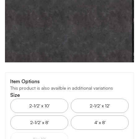
Item Options
This product is also availble in additional variations
Size
2-1/2' x 10'
2-1/2' x 12'
2-1/2' x 8'
4' x 8'