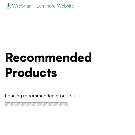
Wilsonart - Laminate Website
Recommended
Products
Loading recommended products...