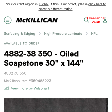
Your current region is
Global
. If this is incorrect, please
click here to
select a different region
.
Clearance
Vault
Surfacing & Edging
High Pressure Laminate
HPL
AVAILABLE TO ORDER
4882-38 350 - Oiled
Soapstone 30" x 144"
4882 38 350
McKillican Item #350488223
View more by Wilsonart