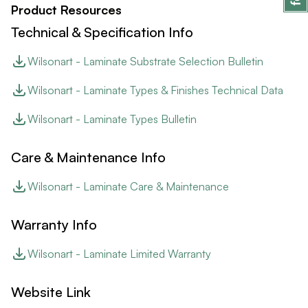
Product Resources
Technical & Specification Info
Wilsonart - Laminate Substrate Selection Bulletin
Wilsonart - Laminate Types & Finishes Technical Data
Wilsonart - Laminate Types Bulletin
Care & Maintenance Info
Wilsonart - Laminate Care & Maintenance
Warranty Info
Wilsonart - Laminate Limited Warranty
Website Link