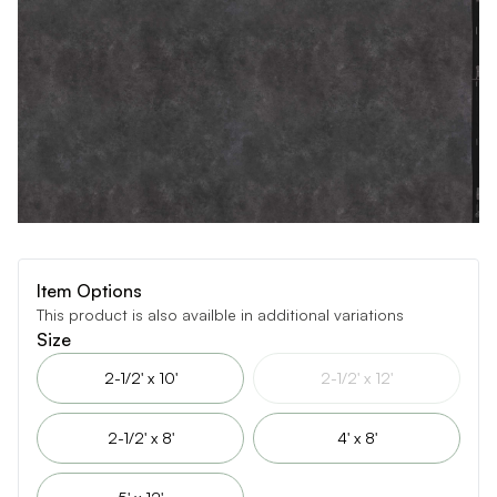
Item Options
This product is also availble in additional variations
Size
2-1/2' x 10'
2-1/2' x 12'
2-1/2' x 8'
4' x 8'