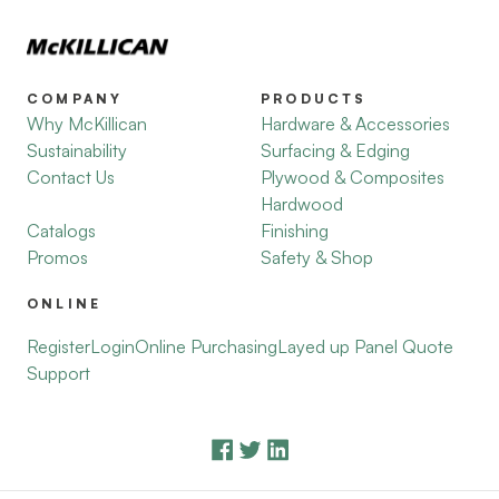
COMPANY
PRODUCTS
Why McKillican
Hardware & Accessories
Sustainability
Surfacing & Edging
Contact Us
Plywood & Composites
Hardwood
Catalogs
Finishing
Promos
Safety & Shop
ONLINE
Register
Login
Online Purchasing
Layed up Panel Quote
Support