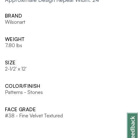
BRAND
Wilsonart
WEIGHT
7.80 lbs
SIZE
2-1/2' x 12'
COLOR/FINISH
Patterns - Stones
FACE GRADE
#38 - Fine Velvet Textured