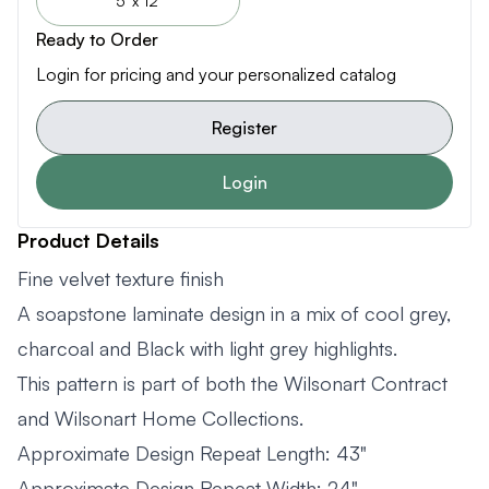
5' x 12'
Ready to Order
Login for pricing and your personalized catalog
Register
Login
Product Details
Fine velvet texture finish
A soapstone laminate design in a mix of cool grey,
charcoal and Black with light grey highlights.
This pattern is part of both the Wilsonart Contract
and Wilsonart Home Collections.
Approximate Design Repeat Length: 43"
Approximate Design Repeat Width: 24"