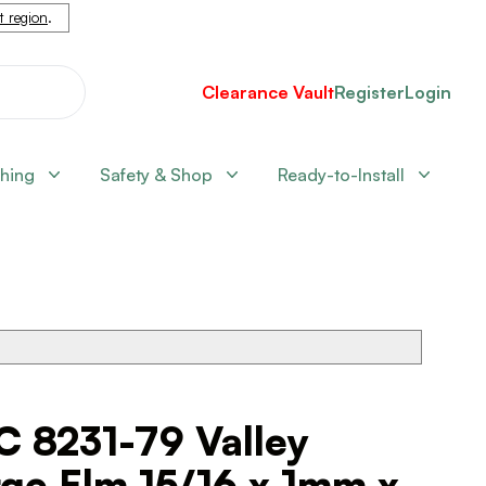
nt region
.
Clearance Vault
Register
Login
shing
Safety & Shop
Ready-to-Install
C 8231-79 Valley
ge Elm 15/16 x 1mm x