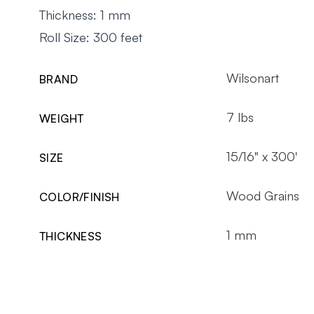
Thickness: 1 mm
Roll Size: 300 feet
Wilsonart
BRAND
7 lbs
WEIGHT
15/16" x 300'
SIZE
Wood Grains
COLOR/FINISH
1 mm
THICKNESS