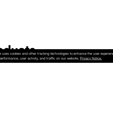
ducts
e uses cookies and other tracking technologies to enhance the user experie
performance, user activity, and traffic on our website.
Privacy Notice.