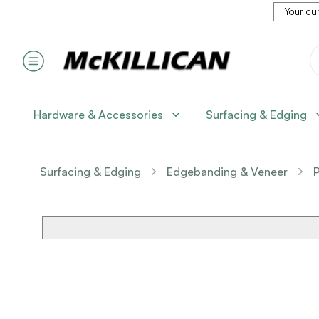
Your cur
Hardware & Accessories
Surfacing & Edging
Surfacing & Edging
Edgebanding & Veneer