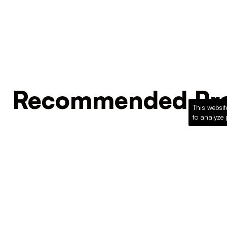
Recommended Pro
This websit
to analyze 
Loading recommended products...