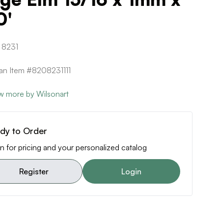
0'
 8231
can Item #8208231111
w more by Wilsonart
dy to Order
n for pricing and your personalized catalog
Register
Login