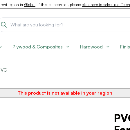
rent region is
Global
. If this is incorrect, please
click here to select a differe
Plywood & Composites
Hardwood
Fini
PVC
This product is not available in your region
PV
For