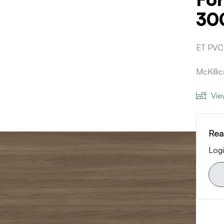
30
ET PVC
McKilli
Vie
Rea
Logi