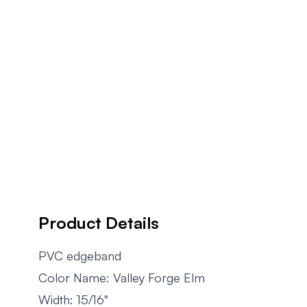
Product Details
PVC edgeband
Color Name: Valley Forge Elm
Width: 15/16"