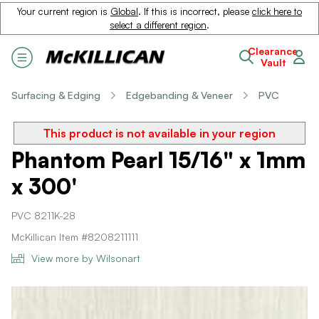
Your current region is
Global
. If this is incorrect, please
click here to
select a different region
.
Clearance
Vault
Surfacing & Edging
Edgebanding & Veneer
PVC
This product is not available in your region
Phantom Pearl 15/16" x 1mm
x 300'
PVC 8211K-28
McKillican Item #8208211111
View more by Wilsonart