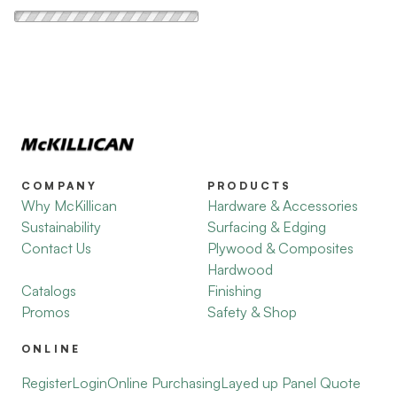
COMPANY
PRODUCTS
Why McKillican
Hardware & Accessories
Sustainability
Surfacing & Edging
Contact Us
Plywood & Composites
Hardwood
Catalogs
Finishing
Promos
Safety & Shop
ONLINE
Register
Login
Online Purchasing
Layed up Panel Quote