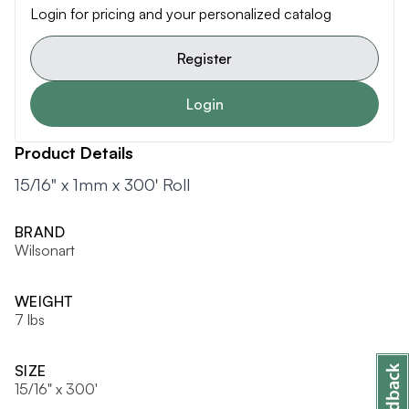
Login for pricing and your personalized catalog
Register
Login
Product Details
15/16" x 1mm x 300' Roll
BRAND
Wilsonart
WEIGHT
7 lbs
SIZE
15/16" x 300'