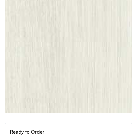
Ready to Order