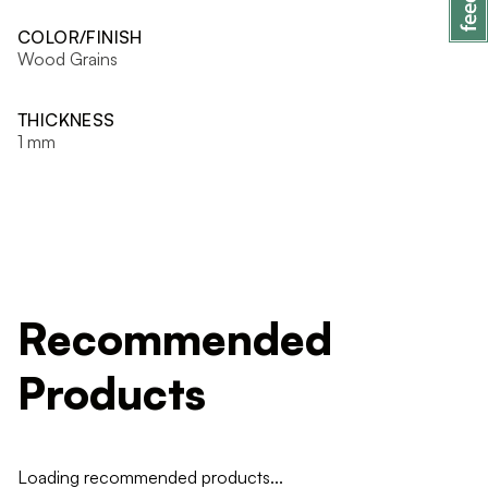
COLOR/FINISH
Wood Grains
THICKNESS
1 mm
Recommended
Products
Loading recommended products...