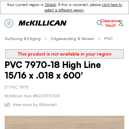
Your current region is
Global
. If this is incorrect, please
click here to
select a different region
.
Clearance
Vault
Surfacing & Edging
Edgebanding & Veneer
PVC
This product is not available in your region
PVC 7970-18 High Line
15/16 x .018 x 600'
ET PVC 7970
McKillican Item #8207970105
View more by Wilsonart