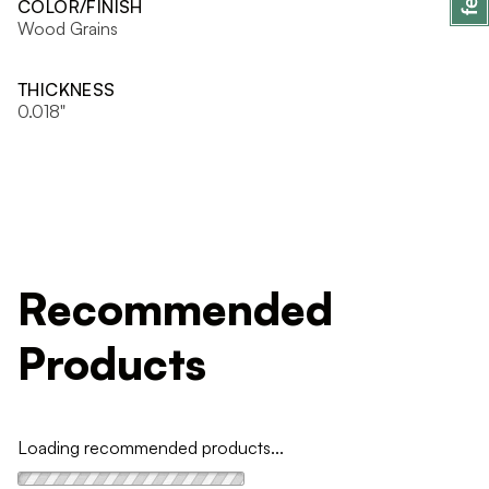
COLOR/FINISH
Wood Grains
THICKNESS
0.018"
Recommended
Products
Loading recommended products...