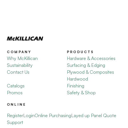
COMPANY
PRODUCTS
Why McKillican
Hardware & Accessories
Sustainability
Surfacing & Edging
Contact Us
Plywood & Composites
Hardwood
Catalogs
Finishing
Promos
Safety & Shop
ONLINE
Register
Login
Online Purchasing
Layed up Panel Quote
Support