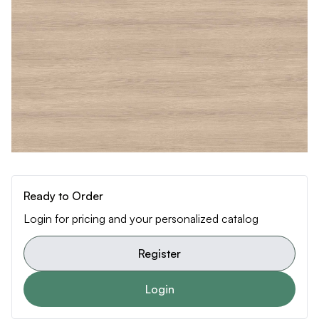
Ready to Order
Login for pricing and your personalized catalog
Register
Login