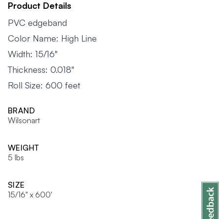
Product Details
PVC edgeband
Color Name: High Line
Width: 15/16"
Thickness: 0.018"
Roll Size: 600 feet
BRAND
Wilsonart
WEIGHT
5 lbs
SIZE
15/16" x 600'