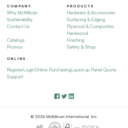
COMPANY
PRODUCTS
Why McKillican
Hardware & Accessories
Sustainability
Surfacing & Edging
Contact Us
Plywood & Composites
Hardwood
Catalogs
Finishing
Promos
Safety & Shop
ONLINE
Register
Login
Online Purchasing
Layed up Panel Quote
Support
© 2026 McKillican International, Inc.