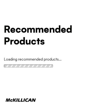
Recommended
Products
Loading recommended products...