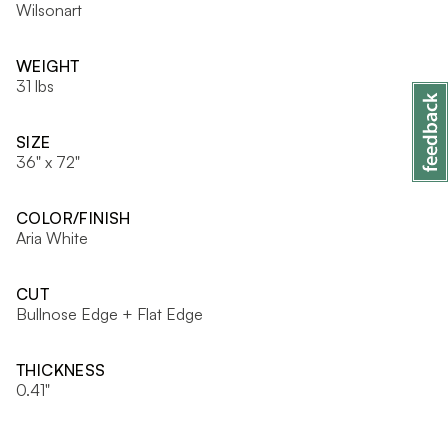
Wilsonart
WEIGHT
31 lbs
SIZE
36" x 72"
COLOR/FINISH
Aria White
CUT
Bullnose Edge + Flat Edge
THICKNESS
0.41"