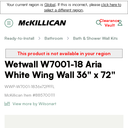
Your current region is
Global
. If this is incorrect, please
click here to
select a different region
.
Clearance
Vault
Ready-to-Install
Bathroom
Bath & Shower Wall Kits
This product is not available in your region
Wetwall W7001-18 Aria
White Wing Wall 36" x 72"
WWP-W7001-1836x72PFFL
McKillican Item #885700111
View more by Wilsonart