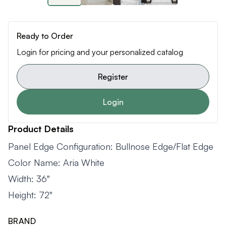
Ready to Order
Login for pricing and your personalized catalog
Register
Login
Product Details
Panel Edge Configuration: Bullnose Edge/Flat Edge
Color Name: Aria White
Width: 36"
Height: 72"
BRAND