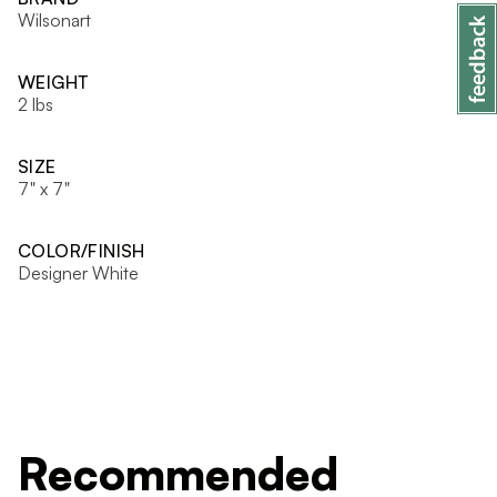
Wilsonart
WEIGHT
2 lbs
SIZE
7" x 7"
COLOR/FINISH
Designer White
Recommended