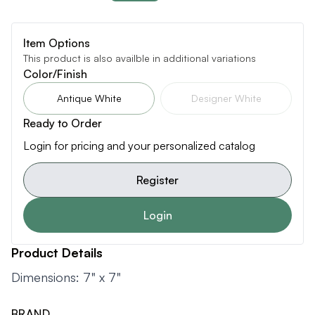
Item Options
This product is also availble in additional variations
Color/Finish
Antique White
Designer White
Ready to Order
Login for pricing and your personalized catalog
Register
Login
Product Details
Dimensions: 7" x 7"
BRAND