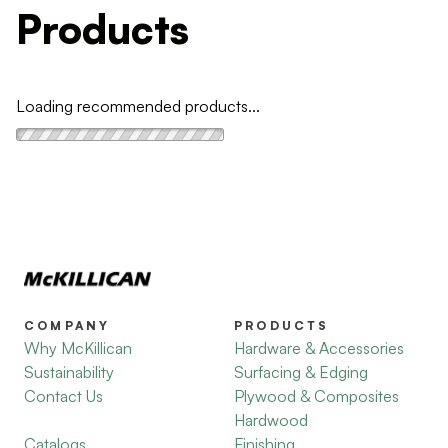
Products
Loading recommended products...
COMPANY
PRODUCTS
Why McKillican
Hardware & Accessories
Sustainability
Surfacing & Edging
Contact Us
Plywood & Composites
Hardwood
Catalogs
Finishing