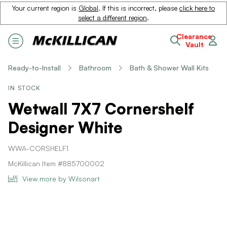
Your current region is
Global
. If this is incorrect, please
click here to
select a different region
.
Clearance
Vault
Ready-to-Install
Bathroom
Bath & Shower Wall Kits
IN STOCK
Wetwall 7X7 Cornershelf
Designer White
WWA-CORSHELF1
McKillican Item #885700002
View more by Wilsonart