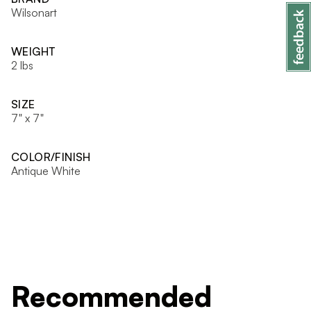
Wilsonart
WEIGHT
2 lbs
SIZE
7" x 7"
COLOR/FINISH
Antique White
Recommended