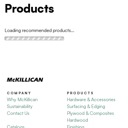
Products
Loading recommended products...
COMPANY
PRODUCTS
Why McKillican
Hardware & Accessories
Sustainability
Surfacing & Edging
Contact Us
Plywood & Composites
Hardwood
Catalogs
Finishing