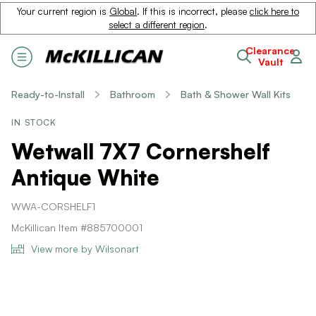
Your current region is
Global
. If this is incorrect, please
click here to
select a different region
.
Clearance
Vault
Ready-to-Install
Bathroom
Bath & Shower Wall Kits
IN STOCK
Wetwall 7X7 Cornershelf
Antique White
WWA-CORSHELF1
McKillican Item #885700001
View more by Wilsonart