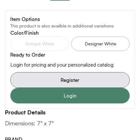
Item Options
This product is also availble in additional variations
Color/Finish
Antique White
Designer White
Ready to Order
Login for pricing and your personalized catalog
Register
Login
Product Details
Dimensions: 7" x 7"
BRAND