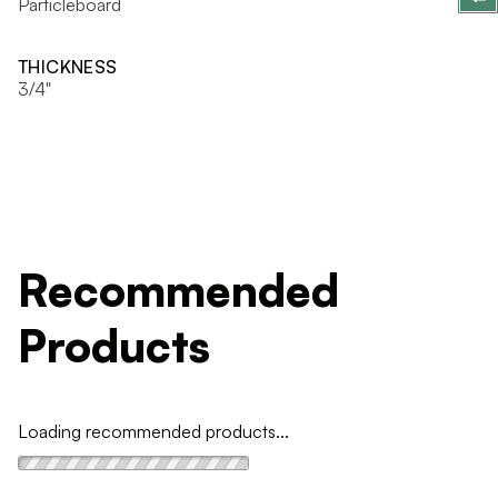
Particleboard
THICKNESS
3/4"
Recommended
Products
Loading recommended products...