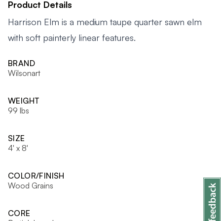
Product Details
Harrison Elm is a medium taupe quarter sawn elm
with soft painterly linear features.
BRAND
Wilsonart
WEIGHT
99 lbs
SIZE
4' x 8'
COLOR/FINISH
Wood Grains
CORE