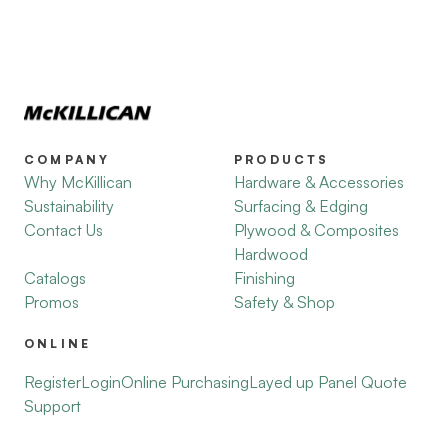
COMPANY
PRODUCTS
Why McKillican
Hardware & Accessories
Sustainability
Surfacing & Edging
Contact Us
Plywood & Composites
Hardwood
Catalogs
Finishing
Promos
Safety & Shop
ONLINE
Register
Login
Online Purchasing
Layed up Panel Quote
Support