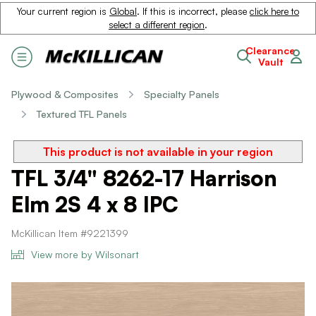
Your current region is
Global
. If this is incorrect, please
click here to
select a different region
.
Clearance
Vault
Plywood & Composites
Specialty Panels
Textured TFL Panels
This product is not available in your region
TFL 3/4" 8262-17 Harrison
Elm 2S 4 x 8 IPC
McKillican Item #9221399
View more by Wilsonart