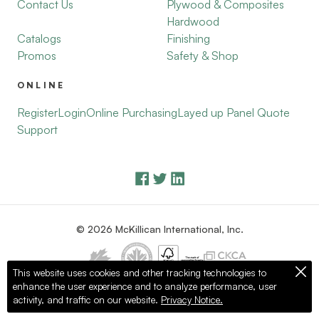
Contact Us
Plywood & Composites
Hardwood
Catalogs
Finishing
Promos
Safety & Shop
ONLINE
Register
Login
Online Purchasing
Layed up Panel Quote
Support
© 2026 McKillican International, Inc.
This website uses cookies and other tracking technologies to
enhance the user experience and to analyze performance, user
Privacy Policy
Terms of Use
activity, and traffic on our website.
Privacy Notice.