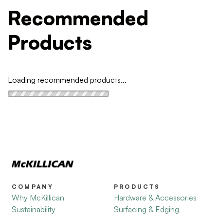
Recommended
Products
Loading recommended products...
COMPANY
PRODUCTS
Why McKillican
Hardware & Accessories
Sustainability
Surfacing & Edging