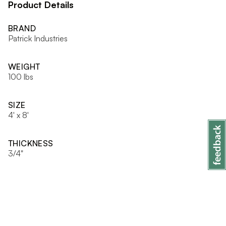
Product Details
BRAND
Patrick Industries
WEIGHT
100 lbs
SIZE
4' x 8'
THICKNESS
3/4"