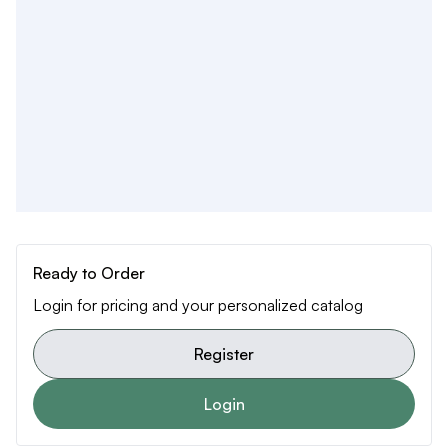
Ready to Order
Login for pricing and your personalized catalog
Register
Login