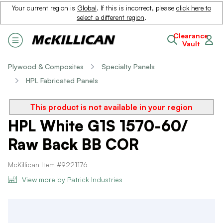
Your current region is
Global
. If this is incorrect, please
click here to
select a different region
.
Clearance
Vault
Plywood & Composites
Specialty Panels
HPL Fabricated Panels
This product is not available in your region
HPL White G1S 1570-60/
Raw Back BB COR
McKillican Item #9221176
View more by Patrick Industries