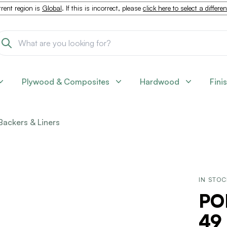
rent region is
Global
. If this is incorrect, please
click here to select a differe
Plywood & Composites
Hardwood
Fini
Backers & Liners
IN STO
PO
49