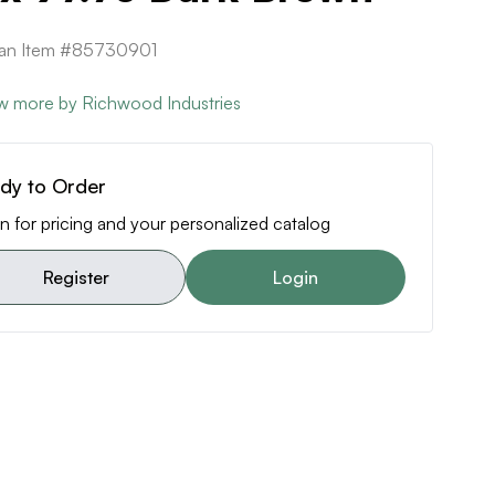
can Item #85730901
w more by Richwood Industries
dy to Order
n for pricing and your personalized catalog
Register
Login