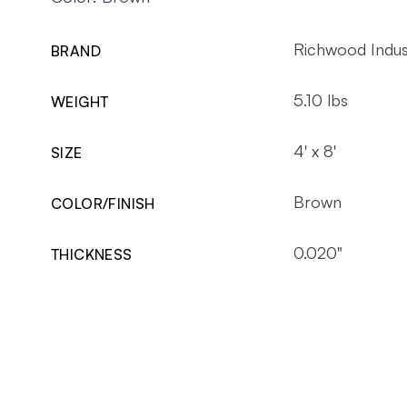
Richwood Indus
BRAND
5.10 lbs
WEIGHT
4' x 8'
SIZE
Brown
COLOR/FINISH
0.020"
THICKNESS