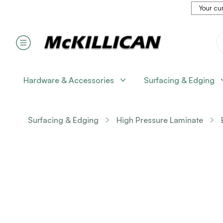
Your cur
Hardware & Accessories
Surfacing & Edging
Surfacing & Edging
High Pressure Laminate