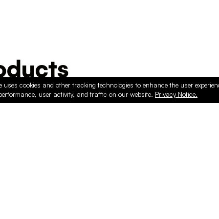
ducts
e uses cookies and other tracking technologies to enhance the user experie
performance, user activity, and traffic on our website.
Privacy Notice.