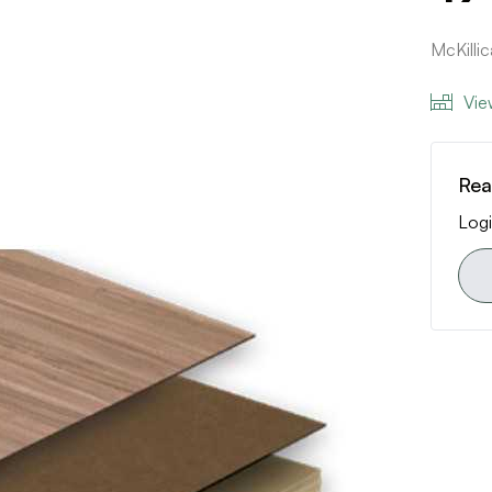
McKilli
Vie
Rea
Logi