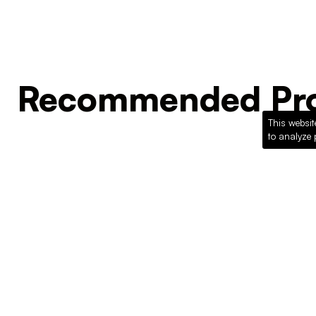
Recommended Pro
This websit
to analyze 
Loading recommended products...