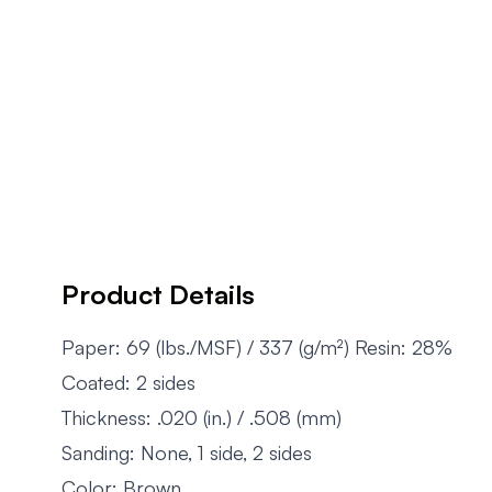
Product Details
Paper: 69 (lbs./MSF) / 337 (g/m²) Resin: 28%
Coated: 2 sides
Thickness: .020 (in.) / .508 (mm)
Sanding: None, 1 side, 2 sides
Color: Brown