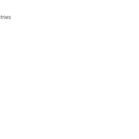
tries