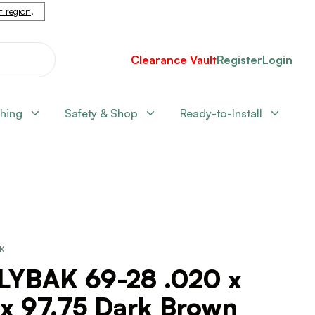
nt region
.
Clearance Vault
Register
Login
shing
Safety & Shop
Ready-to-Install
CK
LYBAK 69-28 .020 x
 x 97.75 Dark Brown