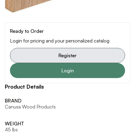
Ready to Order
Login for pricing and your personalized catalog
Register
Login
Product Details
BRAND
Canusa Wood Products
WEIGHT
45 lbs