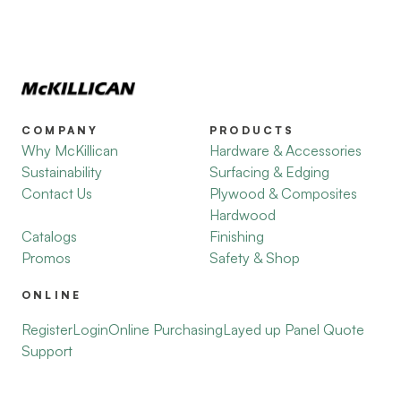
COMPANY
PRODUCTS
Why McKillican
Hardware & Accessories
Sustainability
Surfacing & Edging
Contact Us
Plywood & Composites
Hardwood
Catalogs
Finishing
Promos
Safety & Shop
ONLINE
Register
Login
Online Purchasing
Layed up Panel Quote
Support