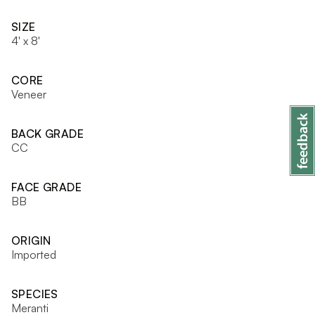
SIZE
4' x 8'
CORE
Veneer
BACK GRADE
CC
FACE GRADE
BB
ORIGIN
Imported
SPECIES
Meranti