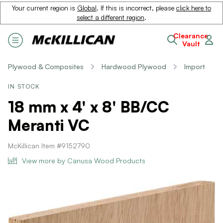
Your current region is
Global
. If this is incorrect, please
click here to
select a different region
.
Clearance
Vault
Plywood & Composites
Hardwood Plywood
Import
IN STOCK
18 mm x 4' x 8' BB/CC
Meranti VC
McKillican Item #9152790
View more by Canusa Wood Products