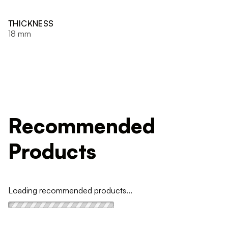
THICKNESS
18 mm
Recommended
Products
Loading recommended products...