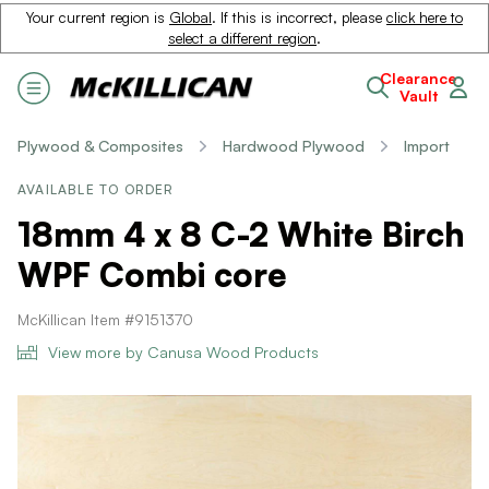
Your current region is
Global
. If this is incorrect, please
click here to
select a different region
.
Clearance
Vault
Plywood & Composites
Hardwood Plywood
Import
AVAILABLE TO ORDER
18mm 4 x 8 C-2 White Birch
WPF Combi core
McKillican Item #9151370
View more by Canusa Wood Products