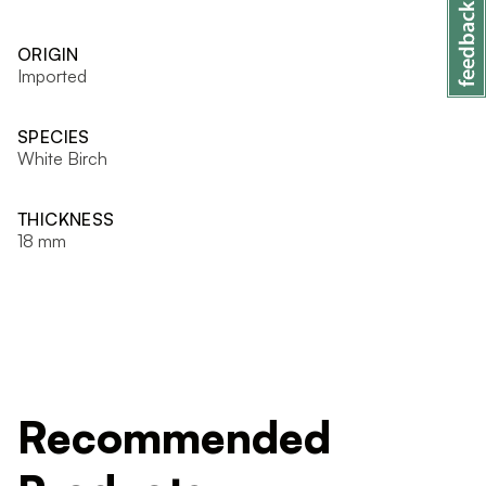
ORIGIN
Imported
SPECIES
White Birch
THICKNESS
18 mm
Recommended