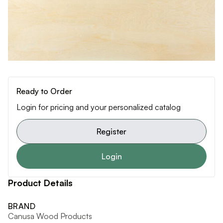
Ready to Order
Login for pricing and your personalized catalog
Register
Login
Product Details
BRAND
Canusa Wood Products