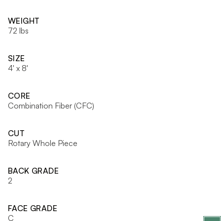
WEIGHT
72 lbs
SIZE
4' x 8'
CORE
Combination Fiber (CFC)
CUT
Rotary Whole Piece
BACK GRADE
2
FACE GRADE
C