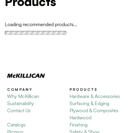
Products
Loading recommended products...
COMPANY
PRODUCTS
Why McKillican
Hardware & Accessories
Sustainability
Surfacing & Edging
Contact Us
Plywood & Composites
Hardwood
Catalogs
Finishing
Promos
Safety & Shop