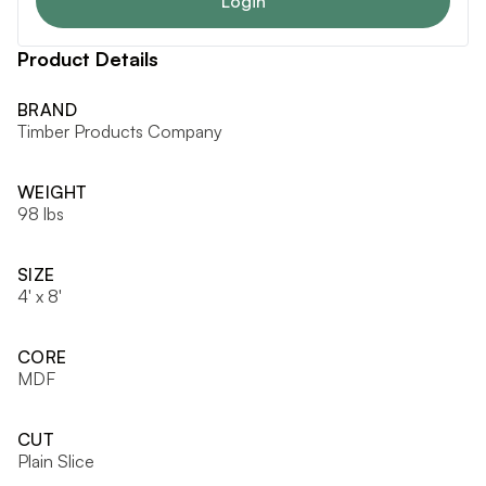
Login
Product Details
BRAND
Timber Products Company
WEIGHT
98 lbs
SIZE
4' x 8'
CORE
MDF
CUT
Plain Slice