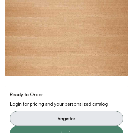
Ready to Order
Login for pricing and your personalized catalog
Register