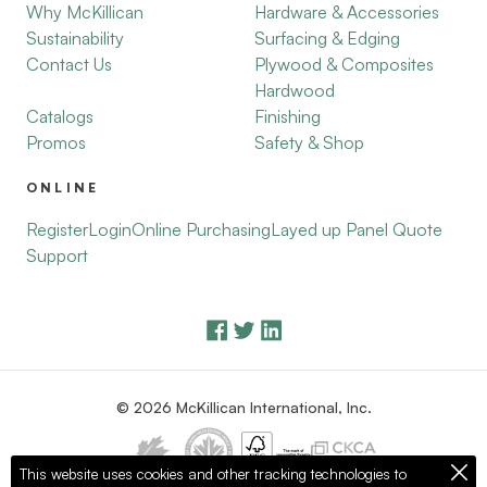
Why McKillican
Hardware & Accessories
Sustainability
Surfacing & Edging
Contact Us
Plywood & Composites
Hardwood
Catalogs
Finishing
Promos
Safety & Shop
ONLINE
Register
Login
Online Purchasing
Layed up Panel Quote
Support
© 2026 McKillican International, Inc.
This website uses cookies and other tracking technologies to