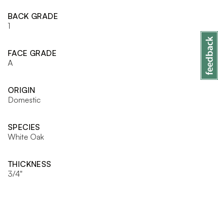
BACK GRADE
1
FACE GRADE
A
ORIGIN
Domestic
SPECIES
White Oak
THICKNESS
3/4"