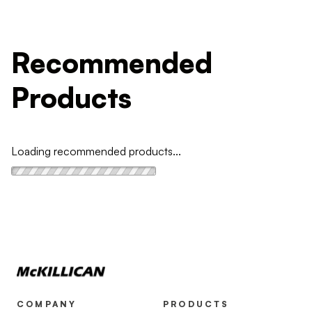
Recommended
Products
Loading recommended products...
COMPANY
PRODUCTS