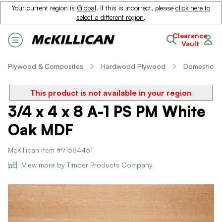
Your current region is
Global
. If this is incorrect, please
click here to
select a different region
.
Clearance
Vault
Plywood & Composites
Hardwood Plywood
Domestic
This product is not available in your region
3/4 x 4 x 8 A-1 PS PM White
Oak MDF
McKillican Item #9158445T
View more by Timber Products Company