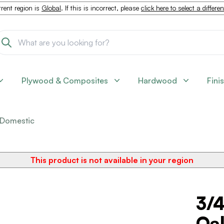
rent region is
Global
. If this is incorrect, please
click here to select a differe
Plywood & Composites
Hardwood
Fini
Domestic
This product is not available in your region
3/4
Oa