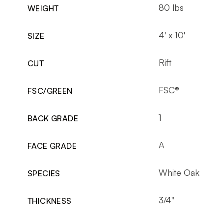
80 lbs
WEIGHT
4' x 10'
SIZE
Rift
CUT
FSC®
FSC/GREEN
1
BACK GRADE
A
FACE GRADE
White Oak
SPECIES
3/4"
THICKNESS