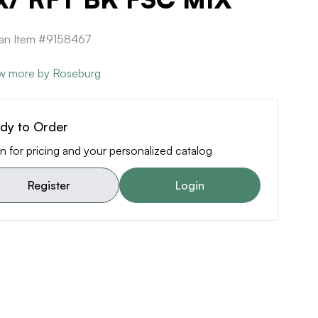
can Item #9158467
w more by Roseburg
dy to Order
n for pricing and your personalized catalog
Register
Login