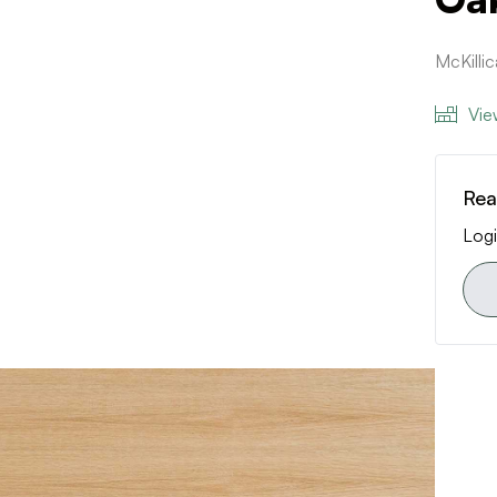
McKilli
Vie
Rea
Logi