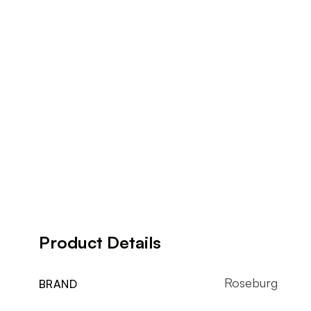
Product Details
Roseburg
BRAND