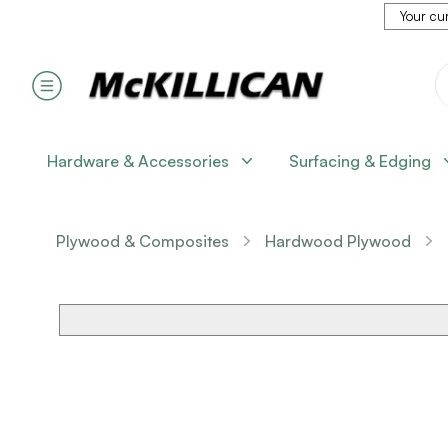
Your cur
Hardware & Accessories
Surfacing & Edging
Plywood & Composites
Hardwood Plywood