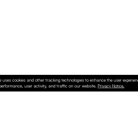
ducts
e uses cookies and other tracking technologies to enhance the user experie
performance, user activity, and traffic on our website.
Privacy Notice.