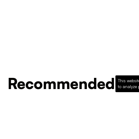
Recommended Pro
This websit
to analyze 
Loading recommended products...