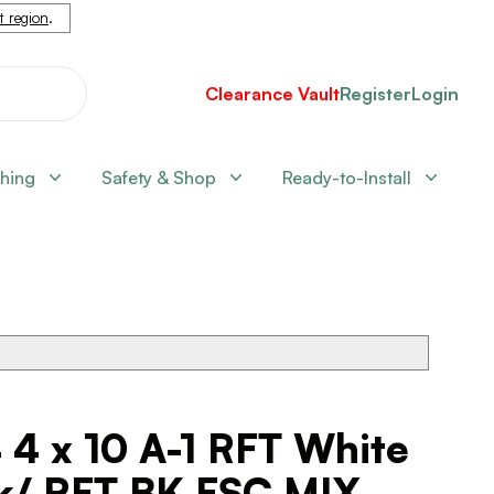
nt region
.
Clearance Vault
Register
Login
shing
Safety & Shop
Ready-to-Install
 4 x 10 A-1 RFT White
k/ RFT BK FSC MIX