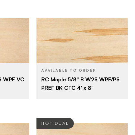
2
BACK GRADE
Rotary
CUT
Roseburg
BRAND
4' x 8'
SIZE
Maple
SPECIES
AVAILABLE TO ORDER
2S WPF VC
RC Maple 5/8" B W2S WPF/PS
Combination Fiber (CFC)
CORE
PREF BK CFC 4' x 8'
5/8"
THICKNESS
B
FACE GRADE
2
BACK GRADE
HOT DEAL
Rotary
CUT
Domestic
ORIGIN