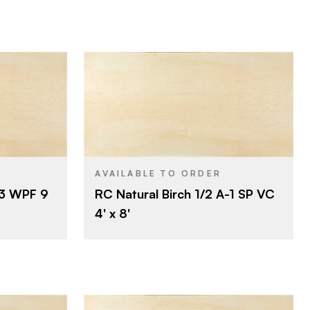
Rotary
CUT
Roseburg
BRAND
4' x 8'
SIZE
Birch
SPECIES
AVAILABLE TO ORDER
-3 WPF 9
RC Natural Birch 1/2 A-1 SP VC
Veneer
CORE
4' x 8'
1/2"
THICKNESS
A
FACE GRADE
1
BACK GRADE
Rotary
CUT