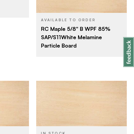
4' x 8'
SIZE
Maple
SPECIES
AVAILABLE TO ORDER
RC Maple 5/8" B WPF 85%
Particleboard
CORE
SAP/S11White Melamine
5/8"
THICKNESS
Particle Board
B
FACE GRADE
Rotary
CUT
Domestic
ORIGIN
Roseburg
BRAND
4' x 8'
SIZE
Maple
SPECIES
IN STOCK