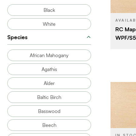
SIZE
Black
SPECIES
AVAILA
White
RC Mapl
THICKNESS
Species
WPF/S55
FACE GRAD
CUT
African Mahogany
ORIGIN
Agathis
Alder
Baltic Birch
Basswood
BRAND
SIZE
Beech
SPECIES
IN STO