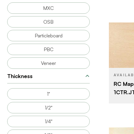
FACE GRAD
MXC
BACK GRAD
OSB
Particleboard
PBC
BRAND
Veneer
SIZE
CORE
Thickness
AVAILA
RC Map
THICKNESS
1CTR.JT.
1"
CUT
1/2"
1/4"