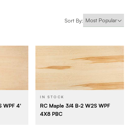
Sort By:
Roseburg
BRAND
4' x 8'
SIZE
Maple
SPECIES
IN STOCK
S WPF 4'
RC Maple 3/4 B-2 W2S WPF
Particleboard
CORE
4X8 PBC
3/4"
THICKNESS
B
FACE GRADE