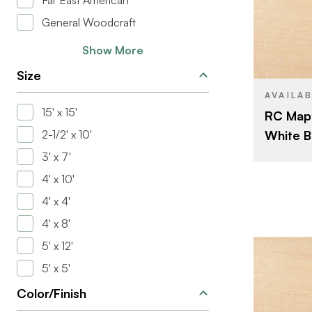
Far East American
General Woodcraft
BRAND
Show More
SIZE
Size
SPECIES
AVAILA
15' x 15'
RC Mapl
CORE
White B
2-1/2' x 10'
THICKNESS
3' x 7'
FACE GRAD
4' x 10'
BACK GRAD
4' x 4'
CUT
4' x 8'
ORIGIN
5' x 12'
5' x 5'
Color/Finish
BRAND