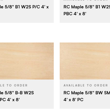
e 5/8" B1 W2S P/C 4' x
RC Maple 5/8" B1 W2
5/8"
Particlebo
CORE
PBC 4' x 8'
B
5/8"
E
THICKNESS
1
Shop
E
FACE GRADE
Rotary
Shop
BACK GRADE
Domestic
Rotary
CUT
Domestic
ORIGIN
Roseburg
Olympic Pa
BRAND
4' x 8'
4' x 8'
SIZE
Maple
Particlebo
CORE
BLE TO ORDER
AVAILABLE TO ORDER
le 5/8" B-B W2S
RC Maple 5/8" BW S
Particleboard
5/8"
THICKNESS
C 4' x 8'
4' x 8' PC
5/8"
Rotary
CUT