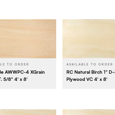
B
E
B
E
Olympic Panel Products
Roseburg
BRAND
4' x 8'
4' x 8'
SIZE
Particleboard
Birch
SPECIES
BLE TO ORDER
AVAILABLE TO ORDER
le AWWPC-4 XGrain
RC Natural Birch 1" D
5/8"
Veneer
CORE
 5/8" 4' x 8'
Plywood VC 4' x 8'
Rotary
1"
THICKNESS