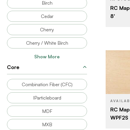
Birch
RC Mapl
THICKNESS
8'
Cedar
FACE GRAD
Cherry
BACK GRAD
CUT
Cherry / White Birch
ORIGIN
Show More
Core
BRAND
Combination Fiber (CFC)
SIZE
IParticleboard
SPECIES
AVAILA
RC Map
MDF
CORE
WPF2S P
THICKNESS
MXB