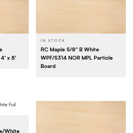
Roseburg
BRAND
4' x 8'
SIZE
Maple
SPECIES
IN STOCK
e
RC Maple 5/8" B White
Particleboard
CORE
' x 8'
WPF/S314 NOR MPL Particle
5/8"
THICKNESS
Board
B
FACE GRADE
Rotary
CUT
Domestic
ORIGIN
Roseburg
e/White
BRAND