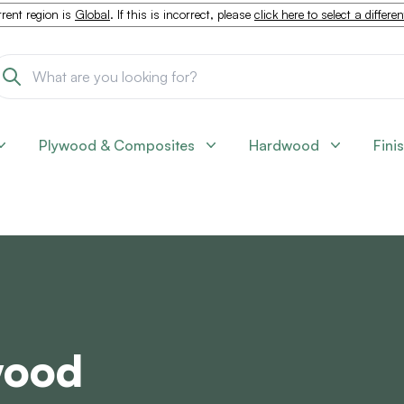
rent region is
Global
. If this is incorrect, please
click here to select a differe
Plywood & Composites
Hardwood
Fini
wood