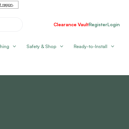
nt region
.
Clearance Vault
Register
Login
shing
Safety & Shop
Ready-to-Install