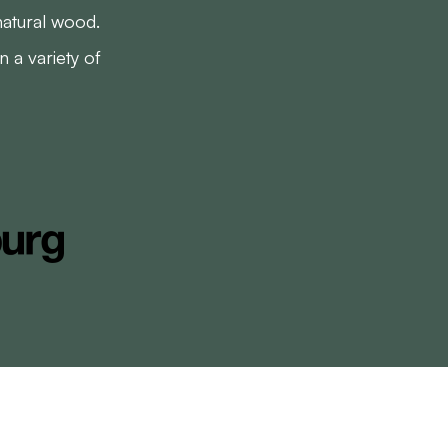
natural wood.
 a variety of