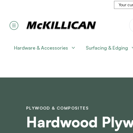
Your cur
Hardware & Accessories
Surfacing & Edging
PLYWOOD & COMPOSITES
Hardwood Ply