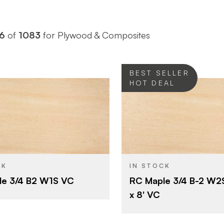
6
of
1083
for Plywood & Composites
BEST SELLER
HOT DEAL
Roseburg
Roseburg
BRAND
4' x 8'
4' x 8'
SIZE
Maple
Maple
SPECIES
CK
IN STOCK
le 3/4 B2 W1S VC
RC Maple 3/4 B-2 W2
Veneer
Veneer
CORE
x 8' VC
3/4"
3/4"
THICKNESS
B
B
E
FACE GRADE