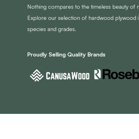
Nothing compares to the timeless beauty of 
Explore our selection of hardwood plywood in
species and grades.
Proudly Selling Quality Brands