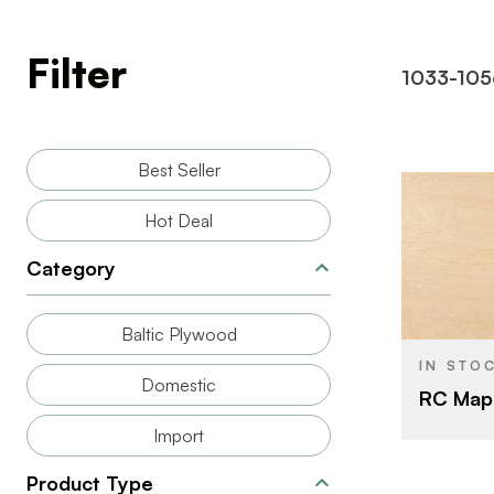
Filter
1033-105
Best Seller
Hot Deal
Category
BRAND
SIZE
Baltic Plywood
SPECIES
IN STO
Domestic
RC Map
CORE
Import
THICKNESS
Product Type
FACE GRAD