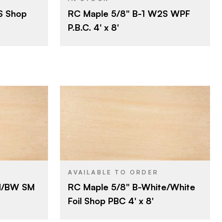
S Shop
RC Maple 5/8" B-1 W2S WPF
ard
Particleboard
CORE
P.B.C. 4' x 8'
5/8"
THICKNESS
B
FACE GRADE
1
BACK GRADE
Rotary
CUT
Domestic
ORIGIN
nel Products
Roseburg
BRAND
4' x 8'
SIZE
ard
Maple
SPECIES
AVAILABLE TO ORDER
M/BW SM
RC Maple 5/8" B-White/White
Particleboard
CORE
Foil Shop PBC 4' x 8'
5/8"
THICKNESS