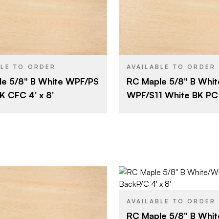
Roseburg
Roseburg
BRAND
4' x 8'
4' x 8'
SIZE
Maple
Maple
SPECIES
BLE TO ORDER
AVAILABLE TO ORDER
e 5/8" B White WPF/PS
RC Maple 5/8" B Whit
Combination Fiber (CFC)
5/8"
THICKNESS
K CFC 4' x 8'
WPF/S11 White BK PC 4
5/8"
B
FACE GRADE
B
Rotary
E
CUT
2
Domestic
E
ORIGIN
Rotary
Domestic
Roseburg
BRAND
AVAILABLE TO ORDER
4' x 8'
SIZE
Roseburg
RC Maple 5/8" B Whit