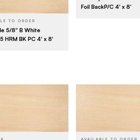
Maple
SPECIES
Foil BackP/C 4' x 8'
4' x 8'
5/8"
THICKNESS
Maple
BLE TO ORDER
B
FACE GRADE
e 5/8" B White
5/8"
Rotary
CUT
 HRM BK PC 4' x 8'
B
E
Domestic
ORIGIN
Rotary
Domestic
Roseburg
Roseburg
BRAND
4' x 8'
4' x 8'
SIZE
Maple
Maple
SPECIES
CK
AVAILABLE TO ORDER