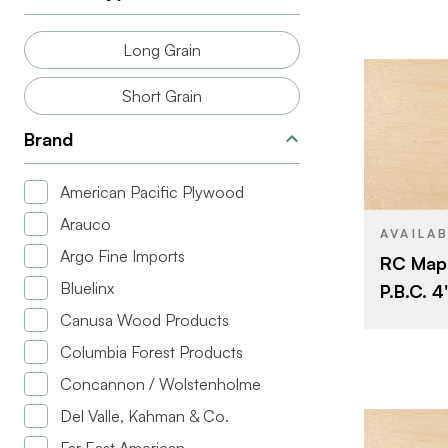
BACK GRAD
Long Grain
CUT
Short Grain
ORIGIN
Brand
BRAND
American Pacific Plywood
SIZE
Arauco
SPECIES
AVAILA
Argo Fine Imports
RC Map
CORE
Bluelinx
P.B.C. 4'
THICKNESS
Canusa Wood Products
FACE GRAD
Columbia Forest Products
BACK GRAD
Concannon / Wolstenholme
CUT
Del Valle, Kahman & Co.
ORIGIN