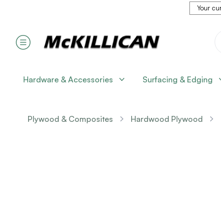
Your cur
Hardware & Accessories
Surfacing & Edging
Plywood & Composites
Hardwood Plywood