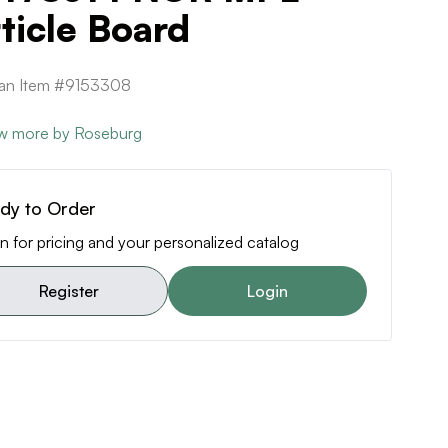
ticle Board
can Item #9153308
w more by Roseburg
dy to Order
n for pricing and your personalized catalog
Register
Login