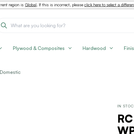
rent region is
Global
. If this is incorrect, please
click here to select a differe
Plywood & Composites
Hardwood
Fini
Domestic
IN STO
RC
WP