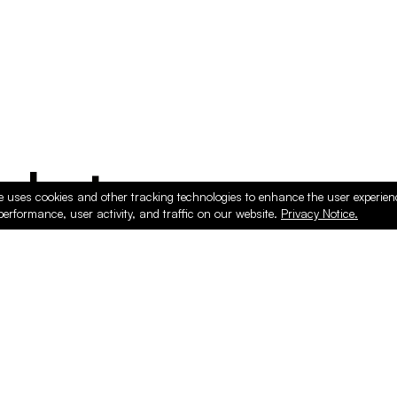
ducts
e uses cookies and other tracking technologies to enhance the user experie
performance, user activity, and traffic on our website.
Privacy Notice.