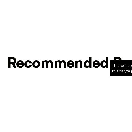
Recommended Pro
This websit
to analyze 
Loading recommended products...