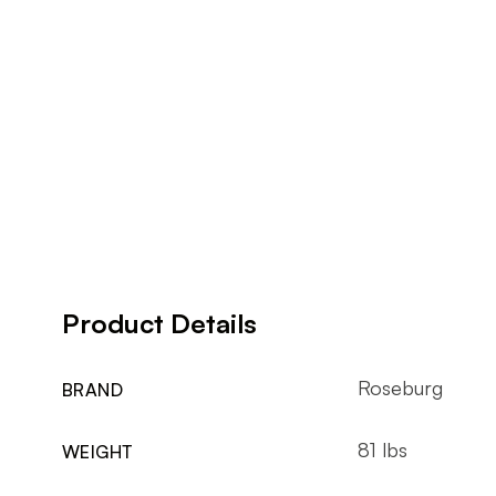
Product Details
Roseburg
BRAND
81 lbs
WEIGHT