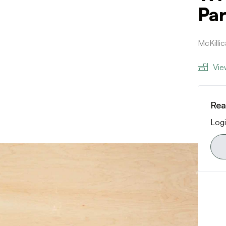
Par
McKilli
Vie
Rea
Logi