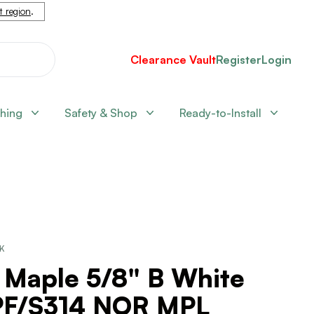
nt region
.
Clearance Vault
Register
Login
shing
Safety & Shop
Ready-to-Install
CK
 Maple 5/8" B White
F/S314 NOR MPL