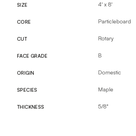
4' x 8'
SIZE
Particleboard
CORE
Rotary
CUT
B
FACE GRADE
Domestic
ORIGIN
Maple
SPECIES
5/8"
THICKNESS