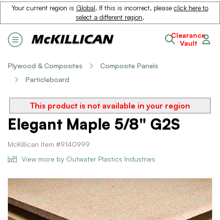
Your current region is
Global
. If this is incorrect, please
click here to
select a different region
.
Clearance
Vault
Plywood & Composites
Composite Panels
Particleboard
This product is not available in your region
Elegant Maple 5/8" G2S
McKillican Item #9140999
View more by Outwater Plastics Industries