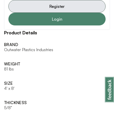
Register
Login
Product Details
BRAND
Outwater Plastics Industries
WEIGHT
81 lbs
SIZE
4' x 8'
THICKNESS
5/8"