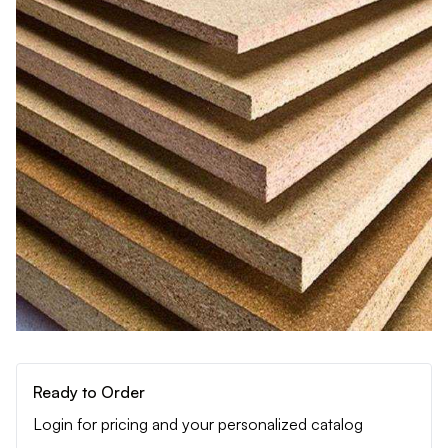
Ready to Order
Login for pricing and your personalized catalog