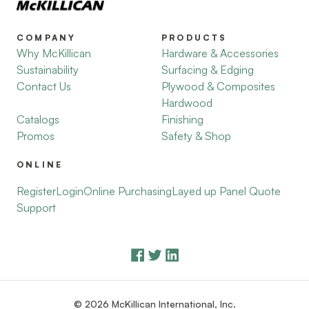
COMPANY
PRODUCTS
Why McKillican
Hardware & Accessories
Sustainability
Surfacing & Edging
Contact Us
Plywood & Composites
Hardwood
Catalogs
Finishing
Promos
Safety & Shop
ONLINE
Register
Login
Online Purchasing
Layed up Panel Quote
Support
© 2026 McKillican International, Inc.