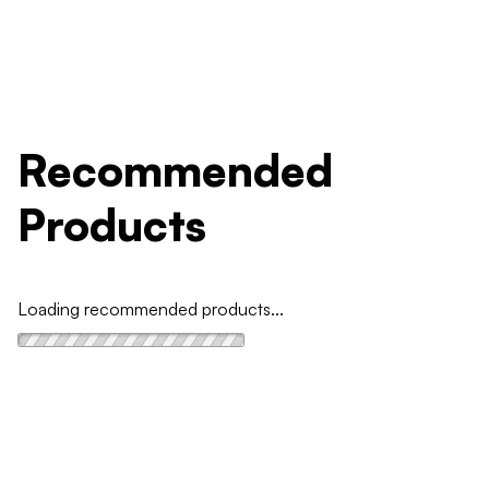
Recommended
Products
Loading recommended products...