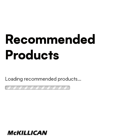
Recommended
Products
Loading recommended products...