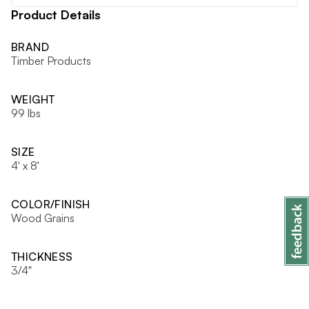
Product Details
BRAND
Timber Products
WEIGHT
99 lbs
SIZE
4' x 8'
COLOR/FINISH
Wood Grains
THICKNESS
3/4"