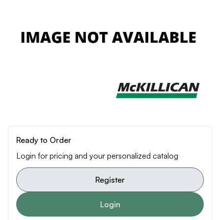
Ready to Order
Login for pricing and your personalized catalog
Register
Login