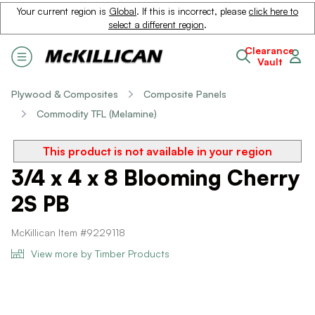
Your current region is
Global
. If this is incorrect, please
click here to
select a different region
.
Clearance
Vault
Plywood & Composites
Composite Panels
Commodity TFL (Melamine)
This product is not available in your region
3/4 x 4 x 8 Blooming Cherry
2S PB
McKillican Item #9229118
View more by Timber Products