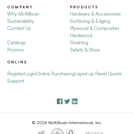
COMPANY
PRODUCTS
Why McKillican
Hardware & Accessories
Sustainability
Surfacing & Edging
Contact Us
Plywood & Composites
Hardwood
Catalogs
Finishing
Promos
Safety & Shop
ONLINE
Register
Login
Online Purchasing
Layed up Panel Quote
Support
© 2026 McKillican International, Inc.