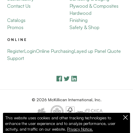
Contact Us
Plywood & Composites
Hardwood
Catalogs
Finishing
Promos
Safety & Shop
ONLINE
Register
Login
Online Purchasing
Layed up Panel Quote
Support
© 2026 McKillican International, Inc.
This website uses cookies and other tracking technologies to
enhance the user experience and to analyze performance, user
Privacy Policy
Terms of Use
activity, and traffic on our website.
Privacy Notice.