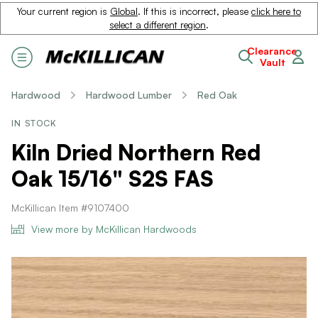
Your current region is
Global
. If this is incorrect, please
click here to
select a different region
.
Clearance
Vault
Hardwood
Hardwood Lumber
Red Oak
IN STOCK
Kiln Dried Northern Red
Oak 15/16" S2S FAS
McKillican Item #9107400
View more by McKillican Hardwoods