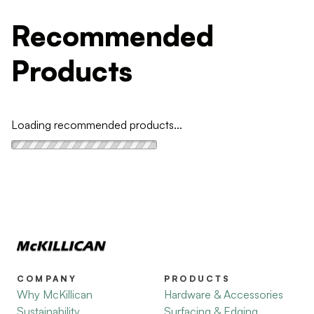
Recommended
Products
Loading recommended products...
COMPANY
PRODUCTS
Why McKillican
Hardware & Accessories
Sustainability
Surfacing & Edging