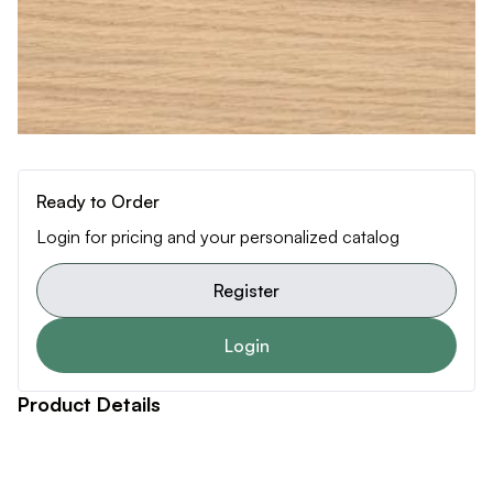
Ready to Order
Login for pricing and your personalized catalog
Register
Login
Product Details