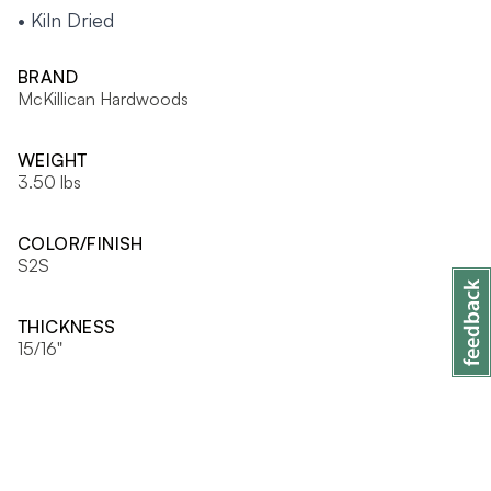
• Kiln Dried
BRAND
McKillican Hardwoods
WEIGHT
3.50 lbs
COLOR/FINISH
S2S
THICKNESS
15/16"