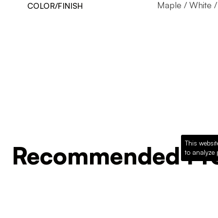
Maple / White /
COLOR/FINISH
This websit
Recommended Pro
to analyze 
Loading recommended products...