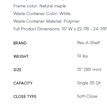
Frame color: Natural maple
Waste Container Color: White
Waste Container Material: Polymer
Full Product Dimensions: 15" W x 22-7/8 - 24-7/8
Rev-A-Shelf
BRAND
19 lbs
WEIGHT
15" (381 mm)
SIZE
Single 35 Qt.
CAPACITY
Soft-Close
CLOSE TYPE