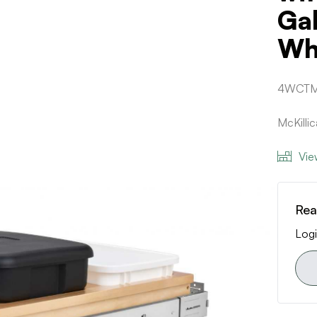
Ga
Whi
4WCTM
McKilli
Vie
Rea
Logi