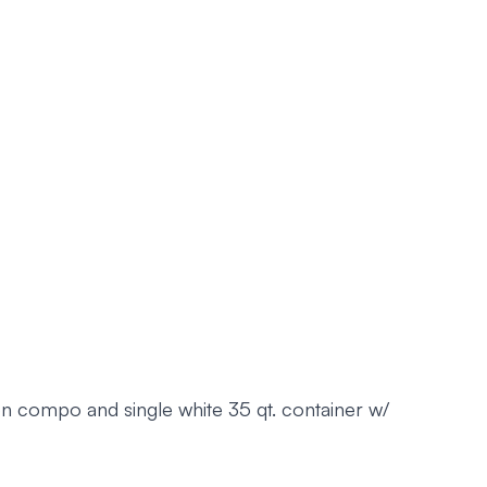
n compo and single white 35 qt. container w/