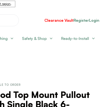
nt region
.
Clearance Vault
Register
Login
shing
Safety & Shop
Ready-to-Install
LE TO ORDER
od Top Mount Pullout
h Single Black 6-