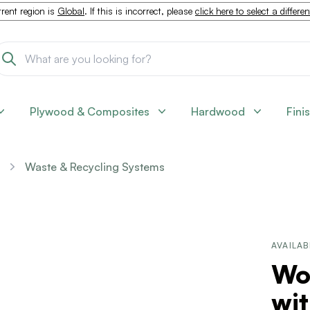
rent region is
Global
. If this is incorrect, please
click here to select a differe
Plywood & Composites
Hardwood
Fini
Waste & Recycling Systems
AVAILAB
Wo
wit