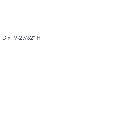
" D x 19-27/32" H