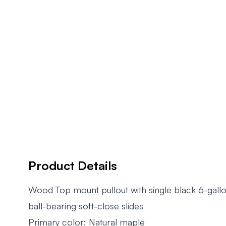
Product Details
Wood Top mount pullout with single black 6-gallo
ball-bearing soft-close slides
Primary color: Natural maple