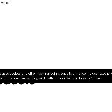
 Black
e uses cookies and other tracking technologies to enhance the user experie
ducts
performance, user activity, and traffic on our website.
Privacy Notice.