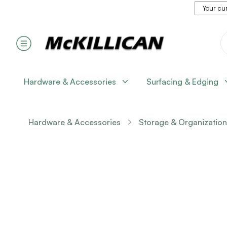
Your cur
Hardware & Accessories
Surfacing & Edging
Hardware & Accessories
Storage & Organization