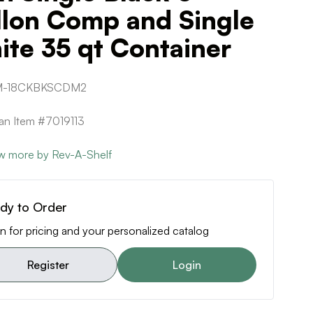
llon Comp and Single
te 35 qt Container
-18CKBKSCDM2
can Item #7019113
w more by Rev-A-Shelf
dy to Order
n for pricing and your personalized catalog
Register
Login