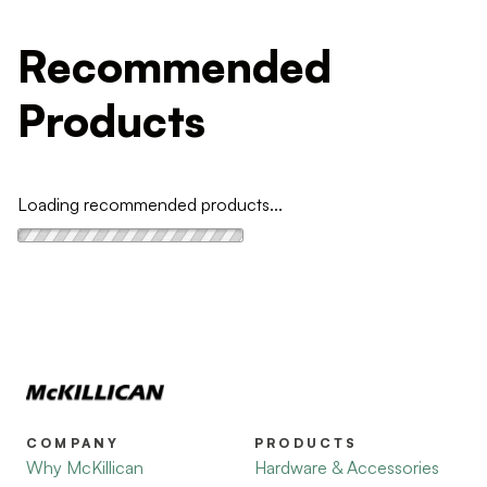
Recommended
Products
Loading recommended products...
COMPANY
PRODUCTS
Why McKillican
Hardware & Accessories