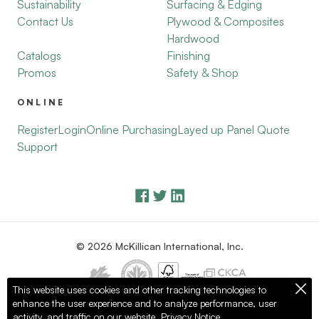
Sustainability
Surfacing & Edging
Contact Us
Plywood & Composites
Hardwood
Catalogs
Finishing
Promos
Safety & Shop
ONLINE
Register
Login
Online Purchasing
Layed up Panel Quote
Support
© 2026 McKillican International, Inc.
This website uses cookies and other tracking technologies to
enhance the user experience and to analyze performance, user
Privacy Policy
Terms of Use
activity, and traffic on our website.
Privacy Notice.