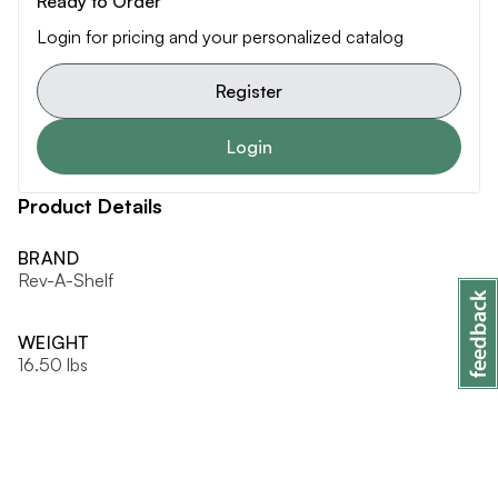
Ready to Order
Login for pricing and your personalized catalog
Register
Login
Product Details
BRAND
Rev-A-Shelf
WEIGHT
16.50 lbs