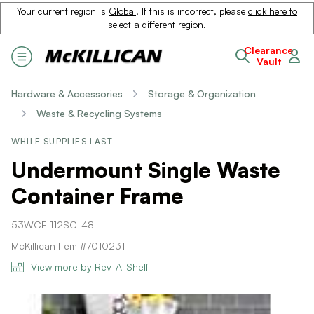
Your current region is
Global
. If this is incorrect, please
click here to
select a different region
.
Clearance
Vault
Hardware & Accessories
Storage & Organization
Waste & Recycling Systems
WHILE SUPPLIES LAST
Undermount Single Waste
Container Frame
53WCF-112SC-48
McKillican Item #7010231
View more by Rev-A-Shelf