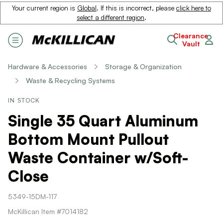
Your current region is
Global
. If this is incorrect, please
click here to
select a different region
.
Clearance
Vault
Hardware & Accessories
Storage & Organization
Waste & Recycling Systems
IN STOCK
Single 35 Quart Aluminum
Bottom Mount Pullout
Waste Container w/Soft-
Close
5349-15DM-117
McKillican Item #7014182