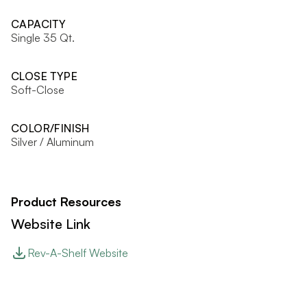
CAPACITY
Single 35 Qt.
CLOSE TYPE
Soft-Close
COLOR/FINISH
Silver / Aluminum
Product Resources
Website Link
Rev-A-Shelf Website