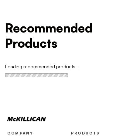
Recommended
Products
Loading recommended products...
COMPANY
PRODUCTS