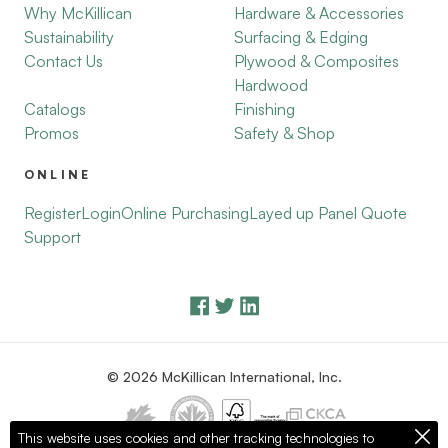
Why McKillican
Hardware & Accessories
Sustainability
Surfacing & Edging
Contact Us
Plywood & Composites
Hardwood
Catalogs
Finishing
Promos
Safety & Shop
ONLINE
Register
Login
Online Purchasing
Layed up Panel Quote
Support
© 2026 McKillican International, Inc.
This website uses cookies and other tracking technologies to