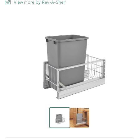
View more by Rev-A-Shelf