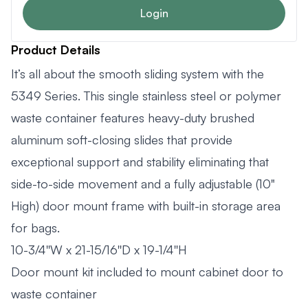
Login
Product Details
It’s all about the smooth sliding system with the
5349 Series. This single stainless steel or polymer
waste container features heavy-duty brushed
aluminum soft-closing slides that provide
exceptional support and stability eliminating that
side-to-side movement and a fully adjustable (10"
High) door mount frame with built-in storage area
for bags.
10-3/4''W x 21-15/16''D x 19-1/4''H
Door mount kit included to mount cabinet door to
waste container