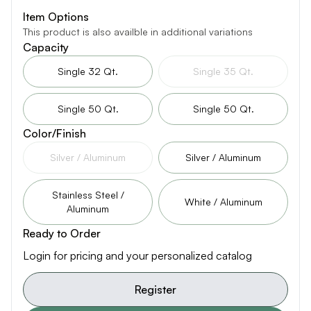
Item Options
This product is also availble in additional variations
Capacity
Single 32 Qt.
Single 35 Qt.
Single 50 Qt.
Single 50 Qt.
Color/Finish
Silver / Aluminum
Silver / Aluminum
Stainless Steel /
White / Aluminum
Aluminum
Ready to Order
Login for pricing and your personalized catalog
Register