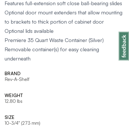
Features full-extension soft close ball-bearing slides
Optional door mount extenders that allow mounting
to brackets to thick portion of cabinet door
Optional lids available
Premiere 35 Quart Waste Container (Silver)
Removable container(s) for easy cleaning
underneath
BRAND
Rev-A-Shelf
WEIGHT
12.80 lbs
SIZE
10-3/4" (273 mm)