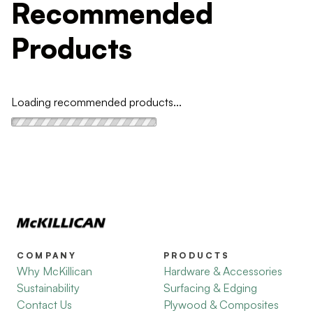
Recommended
Products
Loading recommended products...
COMPANY
PRODUCTS
Why McKillican
Hardware & Accessories
Sustainability
Surfacing & Edging
Contact Us
Plywood & Composites