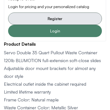
Login for pricing and your personalized catalog
Register
Login
Product Details
Servo Double 35 Quart Pullout Waste Container
120lb BLUMOTION full-extension soft-close slides
Adjustable door mount brackets for almost any
door style
Electrical outlet inside the cabinet required
Limited lifetime warranty
Frame Color: Natural maple
Waste Container Color: Metallic Silver