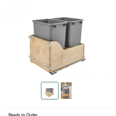
Ready to Order