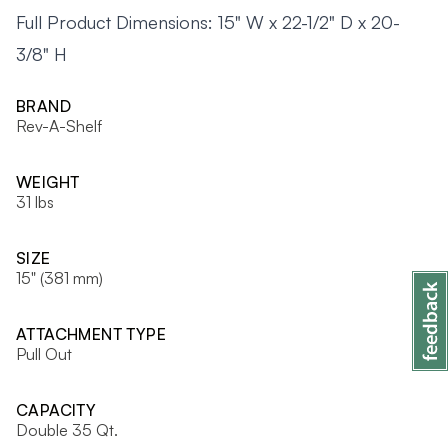
Full Product Dimensions: 15" W x 22-1/2" D x 20-
3/8" H
BRAND
Rev-A-Shelf
WEIGHT
31 lbs
SIZE
15" (381 mm)
ATTACHMENT TYPE
Pull Out
CAPACITY
Double 35 Qt.