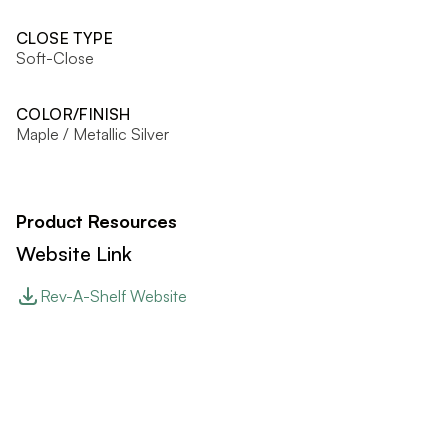
CLOSE TYPE
Soft-Close
COLOR/FINISH
Maple / Metallic Silver
Product Resources
Website Link
Rev-A-Shelf Website