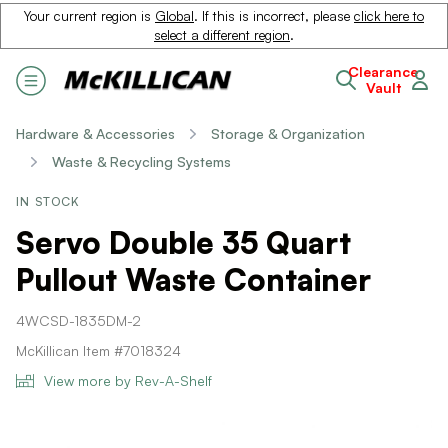
Your current region is
Global
. If this is incorrect, please
click here to
select a different region
.
Clearance
Vault
Hardware & Accessories
Storage & Organization
Waste & Recycling Systems
IN STOCK
Servo Double 35 Quart
Pullout Waste Container
4WCSD-1835DM-2
McKillican Item #7018324
View more by Rev-A-Shelf