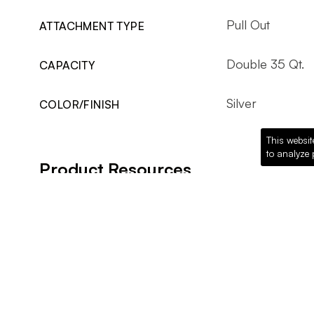
Pull Out
ATTACHMENT TYPE
Double 35 Qt.
CAPACITY
Silver
COLOR/FINISH
This websit
to analyze 
Product Resources
Website Link
Rev-A-Shelf Website