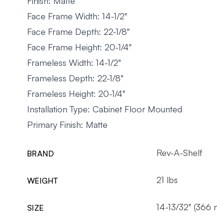
Finish: Matte
Face Frame Width: 14-1/2"
Face Frame Depth: 22-1/8"
Face Frame Height: 20-1/4"
Frameless Width: 14-1/2"
Frameless Depth: 22-1/8"
Frameless Height: 20-1/4"
Installation Type: Cabinet Floor Mounted
Primary Finish: Matte
Rev-A-Shelf
BRAND
21 lbs
WEIGHT
14-13/32" (366
SIZE