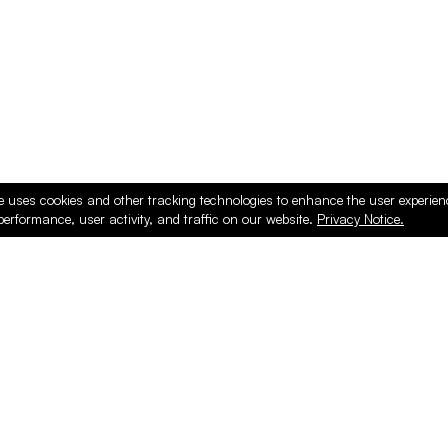
e uses cookies and other tracking technologies to enhance the user experie
performance, user activity, and traffic on our website.
Privacy Notice.