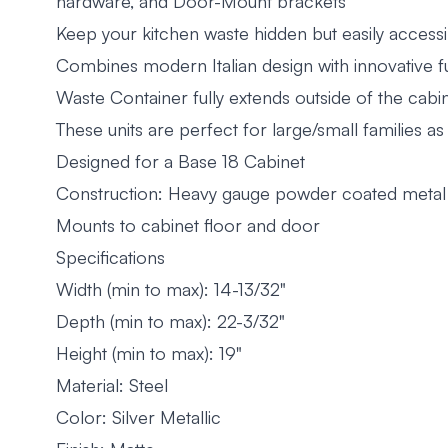
hardware, and Door-Mount brackets
Keep your kitchen waste hidden but easily accessi
Combines modern Italian design with innovative fu
Waste Container fully extends outside of the cabin
These units are perfect for large/small families as
Designed for a Base 18 Cabinet
Construction: Heavy gauge powder coated metal 
Mounts to cabinet floor and door
Specifications
Width (min to max): 14-13/32"
Depth (min to max): 22-3/32"
Height (min to max): 19"
Material: Steel
Color: Silver Metallic