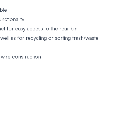
ble
nctionality
et for easy access to the rear bin
 well as for recycling or sorting trash/waste
wire construction