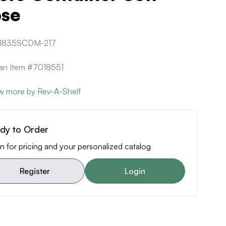
ose
1835SCDM-217
can Item #7018551
w more by Rev-A-Shelf
dy to Order
n for pricing and your personalized catalog
Register
Login