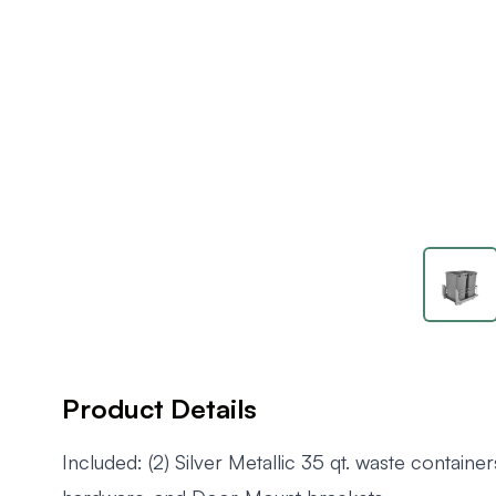
Product Details
Included: (2) Silver Metallic 35 qt. waste containers