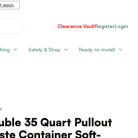
nt region
.
Clearance Vault
Register
Login
shing
Safety & Shop
Ready-to-Install
CK
ble 35 Quart Pullout
te Container Soft-