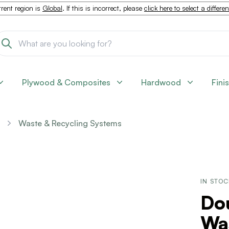
rent region is
Global
. If this is incorrect, please
click here to select a differe
Plywood & Composites
Hardwood
Fini
Waste & Recycling Systems
IN STO
Dou
Was