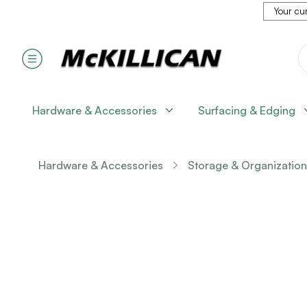
Your cur
Hardware & Accessories
Surfacing & Edging
Hardware & Accessories
Storage & Organization