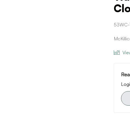
Cl
53WC-
McKilli
Vie
Rea
Logi