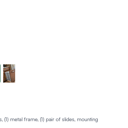
, (1) metal frame, (1) pair of slides, mounting