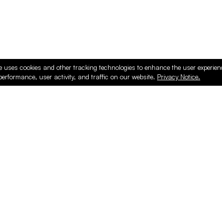
e uses cookies and other tracking technologies to enhance the user experie
performance, user activity, and traffic on our website.
Privacy Notice.
ducts