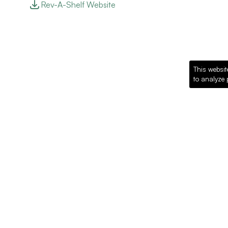
Rev-A-Shelf Website
This websit
to analyze 
Recommended Pro
Loading recommended products...