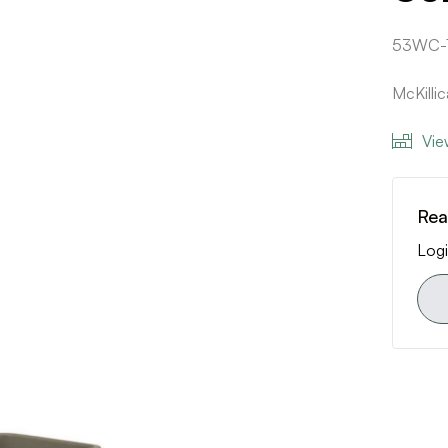
53WC-
McKilli
Vie
Rea
Logi