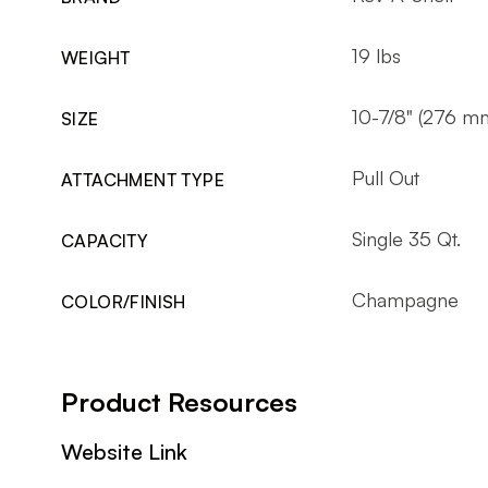
19 lbs
WEIGHT
10-7/8" (276 m
SIZE
Pull Out
ATTACHMENT TYPE
Single 35 Qt.
CAPACITY
Champagne
COLOR/FINISH
Product Resources
Website Link