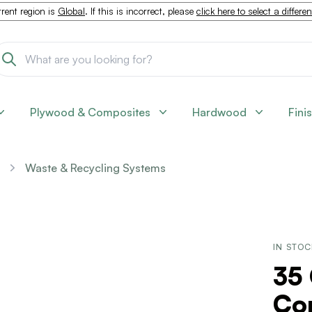
rent region is
Global
. If this is incorrect, please
click here to select a differe
Plywood & Composites
Hardwood
Fini
Waste & Recycling Systems
IN STO
35 
Con