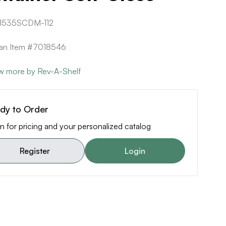
1535SCDM-112
can Item #7018546
w more by Rev-A-Shelf
dy to Order
n for pricing and your personalized catalog
Register
Login