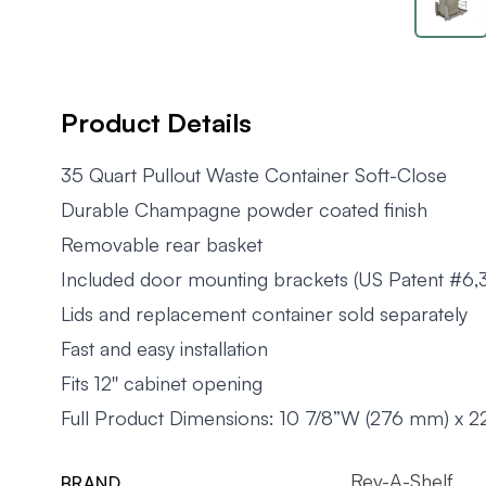
Product Details
35 Quart Pullout Waste Container Soft-Close
Durable Champagne powder coated finish
Removable rear basket
Included door mounting brackets (US Patent #6,
Lids and replacement container sold separately
Fast and easy installation
Fits 12'' cabinet opening
Full Product Dimensions: 10 7/8”W (276 mm) x 2
Rev-A-Shelf
BRAND