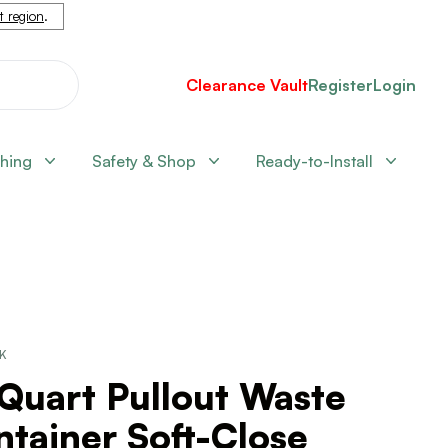
nt region
.
Clearance Vault
Register
Login
shing
Safety & Shop
Ready-to-Install
CK
Quart Pullout Waste
tainer Soft-Close