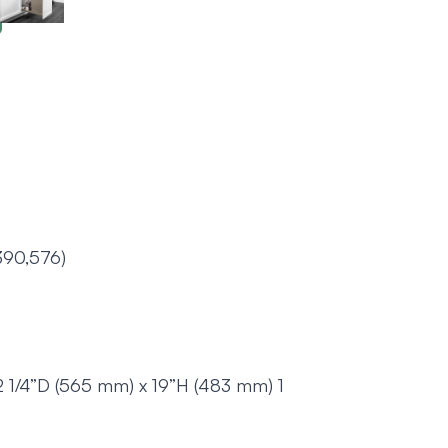
390,576)
2 1/4”D (565 mm) x 19”H (483 mm) 1