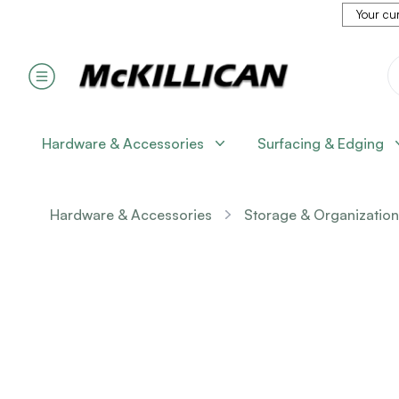
Your cur
Hardware & Accessories
Surfacing & Edging
Hardware & Accessories
Storage & Organization