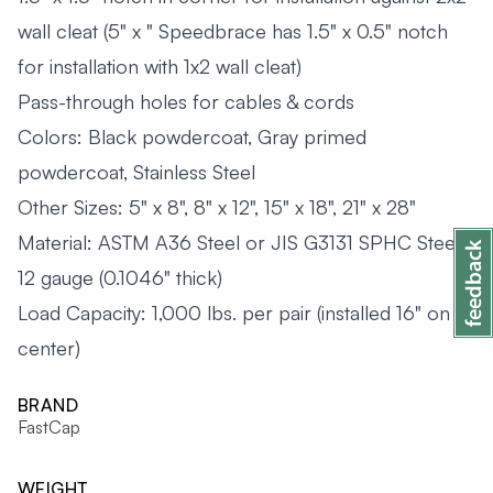
wall cleat (5" x " Speedbrace has 1.5" x 0.5" notch
for installation with 1x2 wall cleat)
Pass-through holes for cables & cords
Colors: Black powdercoat, Gray primed
powdercoat, Stainless Steel
Other Sizes: 5" x 8", 8" x 12", 15" x 18", 21" x 28"
Material: ASTM A36 Steel or JIS G3131 SPHC Steel,
12 gauge (0.1046" thick)
Load Capacity: 1,000 lbs. per pair (installed 16" on
center)
BRAND
FastCap
WEIGHT