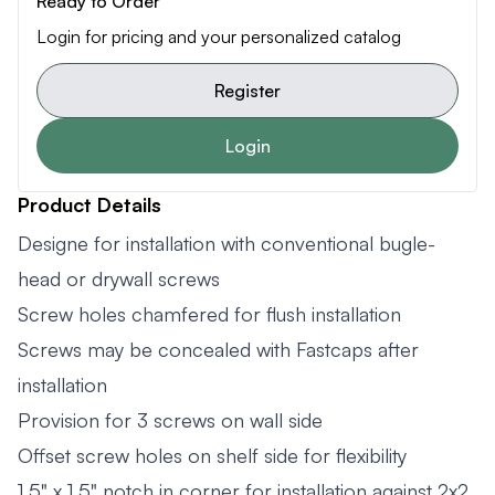
Ready to Order
Login for pricing and your personalized catalog
Register
Login
Product Details
Designe for installation with conventional bugle-
head or drywall screws
Screw holes chamfered for flush installation
Screws may be concealed with Fastcaps after
installation
Provision for 3 screws on wall side
Offset screw holes on shelf side for flexibility
1.5" x 1.5" notch in corner for installation against 2x2