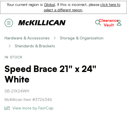
Your current region is
Global
. If this is incorrect, please
click here to
select a different region
.
Clearance
Vault
Hardware & Accessories
Storage & Organization
Standards & Brackets
IN STOCK
Speed Brace 21" x 24"
White
SB-21X24WH
McKillican Item #3726346
View more by FastCap