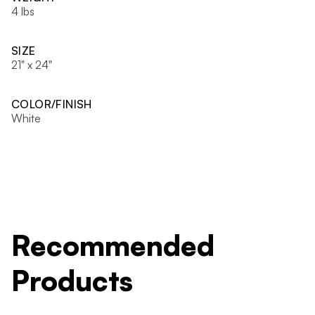
4 lbs
SIZE
21" x 24"
COLOR/FINISH
White
Recommended
Products