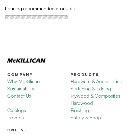
Loading recommended products...
COMPANY
PRODUCTS
Why McKillican
Hardware & Accessories
Sustainability
Surfacing & Edging
Contact Us
Plywood & Composites
Hardwood
Catalogs
Finishing
Promos
Safety & Shop
ONLINE