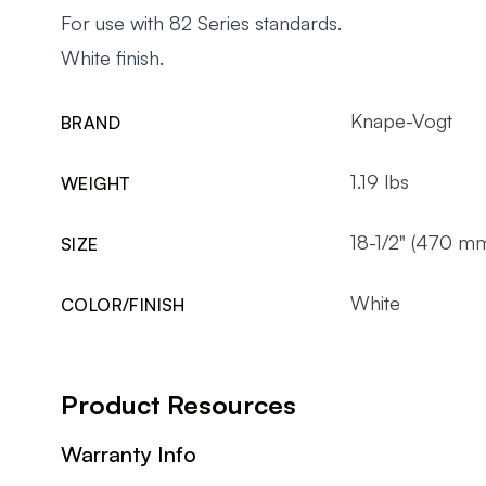
For use with 82 Series standards.
White finish.
Knape-Vogt
BRAND
1.19 lbs
WEIGHT
18-1/2" (470 m
SIZE
White
COLOR/FINISH
Product Resources
Warranty Info