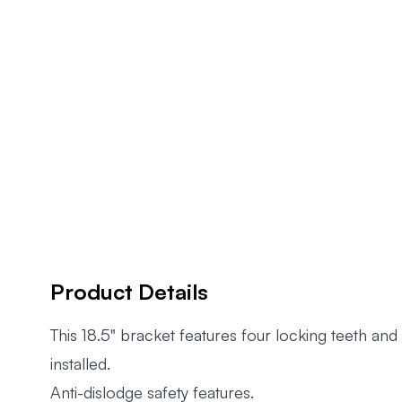
Product Details
This 18.5" bracket features four locking teeth an
installed.
Anti-dislodge safety features.