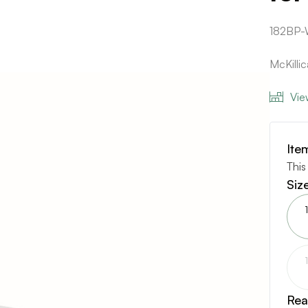
182BP-
McKilli
Vie
Ite
This
Siz
Rea