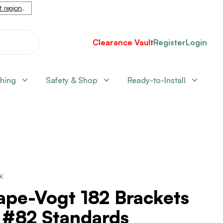
nt region
.
Clearance Vault
Register
Login
shing
Safety & Shop
Ready-to-Install
CK
ape-Vogt 182 Brackets
 #82 Standards