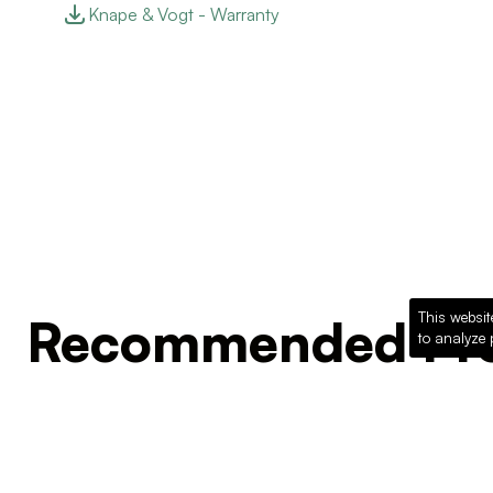
Knape & Vogt - Warranty
This websit
Recommended Pro
to analyze 
Loading recommended products...