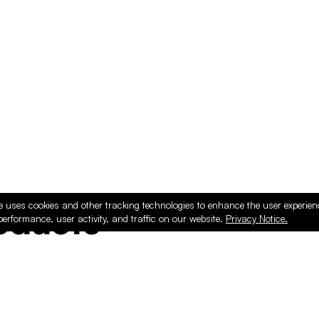
e uses cookies and other tracking technologies to enhance the user experie
ducts
performance, user activity, and traffic on our website.
Privacy Notice.