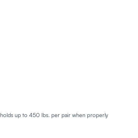
d holds up to 450 lbs. per pair when properly