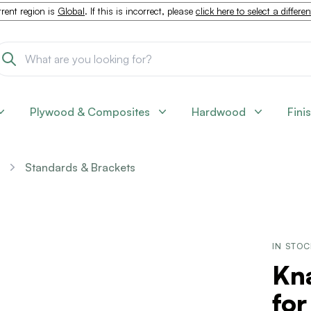
rent region is
Global
. If this is incorrect, please
click here to select a differe
Plywood & Composites
Hardwood
Fini
Standards & Brackets
IN STO
Kn
for