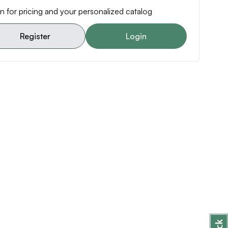
n for pricing and your personalized catalog
Register
Login