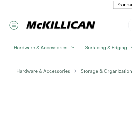
Your cur
Hardware & Accessories
Surfacing & Edging
Hardware & Accessories
Storage & Organization