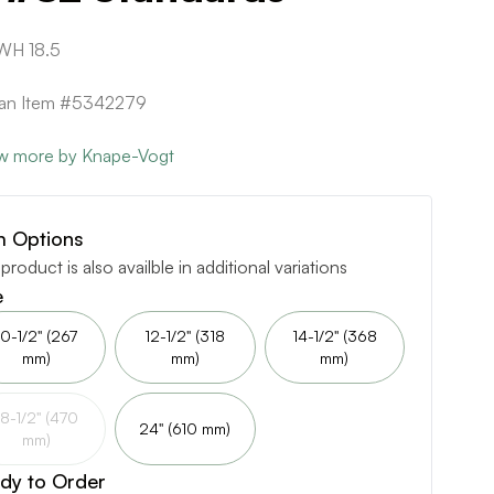
WH 18.5
can Item #5342279
w more by Knape-Vogt
m Options
 product is also availble in additional variations
e
10-1/2" (267
12-1/2" (318
14-1/2" (368
mm)
mm)
mm)
18-1/2" (470
24" (610 mm)
mm)
dy to Order