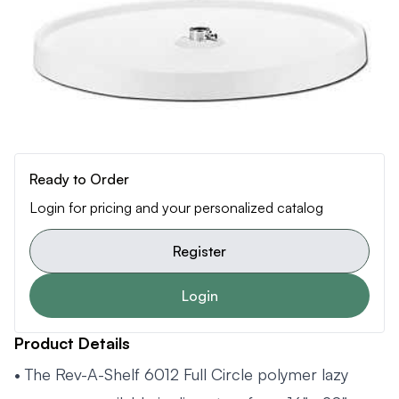
Ready to Order
Login for pricing and your personalized catalog
Register
Login
Product Details
• The Rev-A-Shelf 6012 Full Circle polymer lazy