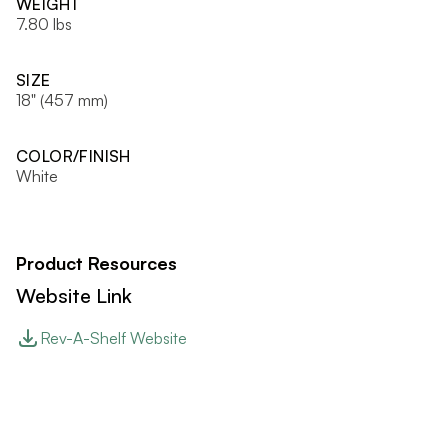
WEIGHT
7.80 lbs
SIZE
18" (457 mm)
COLOR/FINISH
White
Product Resources
Website Link
Rev-A-Shelf Website