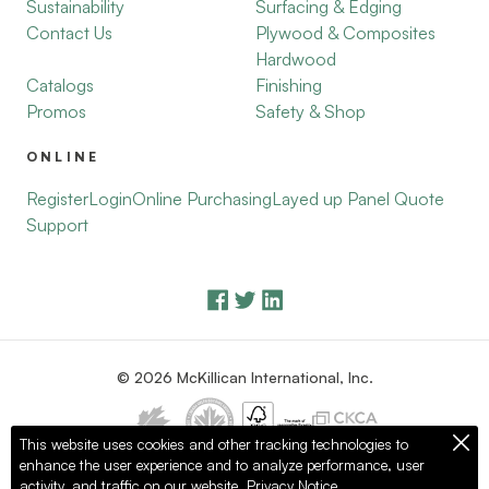
Sustainability
Surfacing & Edging
Contact Us
Plywood & Composites
Hardwood
Catalogs
Finishing
Promos
Safety & Shop
ONLINE
Register
Login
Online Purchasing
Layed up Panel Quote
Support
© 2026 McKillican International, Inc.
This website uses cookies and other tracking technologies to
enhance the user experience and to analyze performance, user
Privacy Policy
Terms of Use
activity, and traffic on our website.
Privacy Notice.