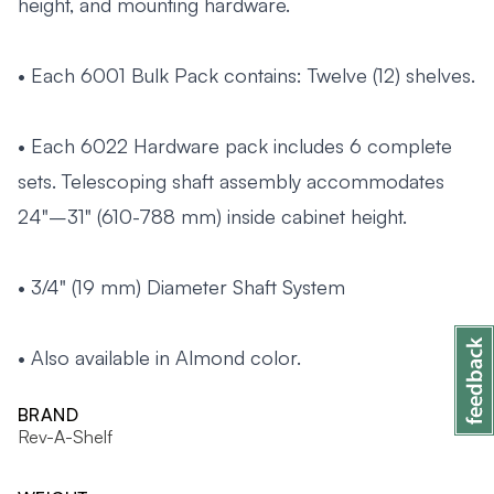
height, and mounting hardware.
• Each 6001 Bulk Pack contains: Twelve (12) shelves.
• Each 6022 Hardware pack includes 6 complete
sets. Telescoping shaft assembly accommodates
24"–31" (610-788 mm) inside cabinet height.
• 3/4" (19 mm) Diameter Shaft System
• Also available in Almond color.
BRAND
Rev-A-Shelf