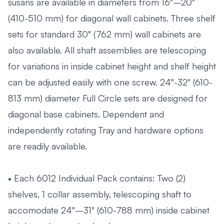
susans are available in diameters from 16"–20"
(410-510 mm) for diagonal wall cabinets. Three shelf
sets for standard 30" (762 mm) wall cabinets are
also available. All shaft assemblies are telescoping
for variations in inside cabinet height and shelf height
can be adjusted easily with one screw. 24"-32" (610-
813 mm) diameter Full Circle sets are designed for
diagonal base cabinets. Dependent and
independently rotating Tray and hardware options
are readily available.
• Each 6012 Individual Pack contains: Two (2)
shelves, 1 collar assembly, telescoping shaft to
accomodate 24"–31" (610-788 mm) inside cabinet