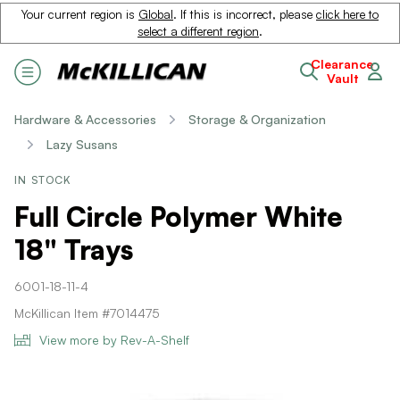
Your current region is
Global
. If this is incorrect, please
click here to
select a different region
.
Clearance
Vault
Hardware & Accessories
Storage & Organization
Lazy Susans
IN STOCK
Full Circle Polymer White
18" Trays
6001-18-11-4
McKillican Item #7014475
View more by Rev-A-Shelf