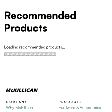
Recommended
Products
Loading recommended products...
COMPANY
PRODUCTS
Why McKillican
Hardware & Accessories