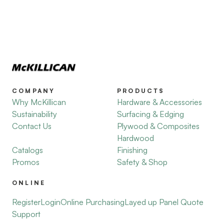
COMPANY
PRODUCTS
Why McKillican
Hardware & Accessories
Sustainability
Surfacing & Edging
Contact Us
Plywood & Composites
Hardwood
Catalogs
Finishing
Promos
Safety & Shop
ONLINE
Register
Login
Online Purchasing
Layed up Panel Quote
Support