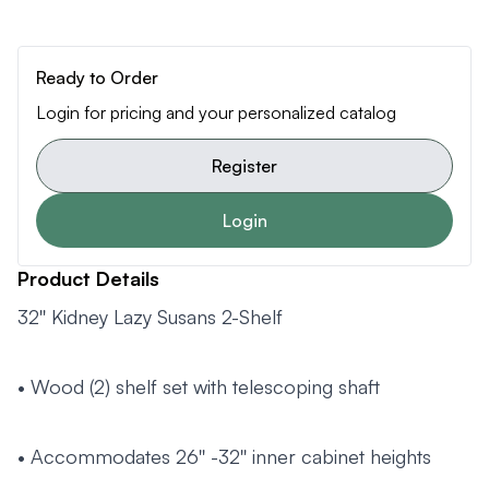
Ready to Order
Login for pricing and your personalized catalog
Register
Login
Product Details
32'' Kidney Lazy Susans 2-Shelf
• Wood (2) shelf set with telescoping shaft
• Accommodates 26'' -32'' inner cabinet heights