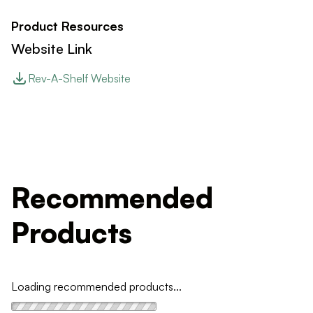
Product Resources
Website Link
Rev-A-Shelf Website
Recommended
Products
Loading recommended products...