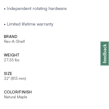
• Independent rotating hardware
• Limited lifetime warranty
BRAND
Rev-A-Shelf
WEIGHT
27.35 lbs
SIZE
32" (813 mm)
COLOR/FINISH
Natural Maple