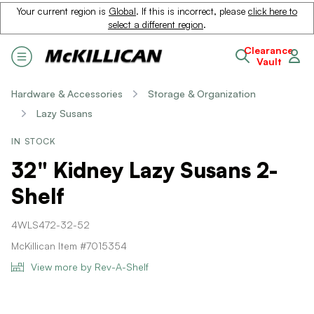
Your current region is
Global
. If this is incorrect, please
click here to
select a different region
.
Clearance
Vault
Hardware & Accessories
Storage & Organization
Lazy Susans
IN STOCK
32" Kidney Lazy Susans 2-
Shelf
4WLS472-32-52
McKillican Item #7015354
View more by Rev-A-Shelf